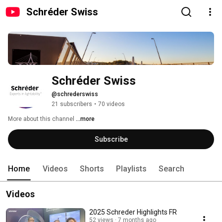
Schréder Swiss
Schréder Swiss
@schrederswiss
21 subscribers
•
70 videos
More about this channel
...more
Subscribe
Home
Videos
Shorts
Playlists
Search
Videos
2025 Schreder Highlights FR
52 views
7 months ago