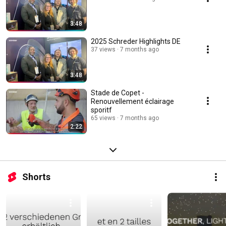
3:48
2025 Schreder Highlights DE
37 views
7 months ago
3:48
Stade de Copet -
Renouvellement éclairage
sporitf
65 views
7 months ago
2:22
Shorts