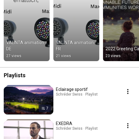
VALINTA animation 
VALINTA animation 
DE
FR
2022 Greeting C
27 views
21 views
23 views
Playlists
Eclairage sportif
Schréder Swiss · Playlist
7
EXEDRA
Schréder Swiss · Playlist