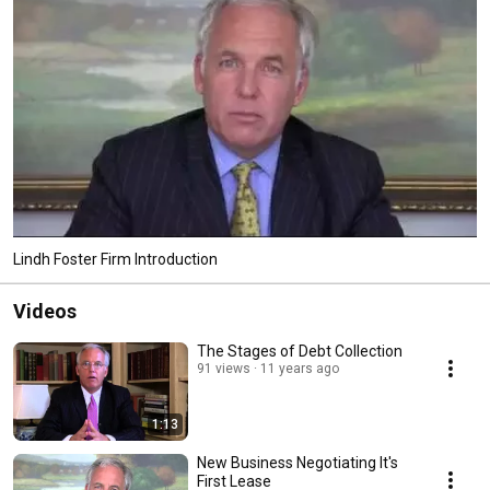
owe creditors and debt collectors. 
Lindh Foster Firm Introduction
Videos
The Stages of Debt Collection
91 views
11 years ago
1:13
New Business Negotiating It's
First Lease