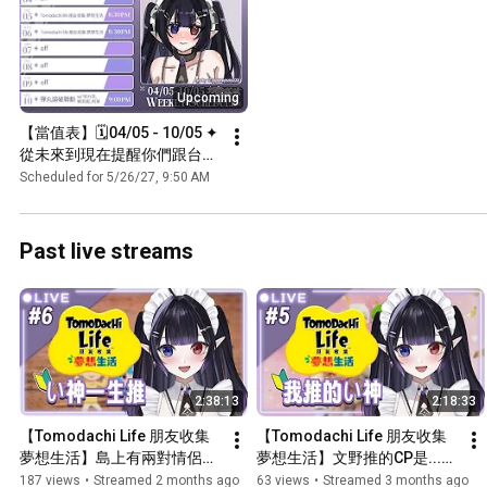
Upcoming
【當值表】🗓️04/05 - 10/05 ✦ 
從未來到現在提醒你們跟台✨
🌃
Scheduled for 5/26/27, 9:50 AM
Past live streams
2:38:13
2:18:33
【Tomodachi Life 朋友收集 
【Tomodachi Life 朋友收集 
夢想生活】島上有兩對情侶了 
夢想生活】文野推的CP是...🤭 
會孕育出新生命嗎👶#6 【文
為了他們 今天不當海后了👉
187 views
•
Streamed 2 months ago
63 views
•
Streamed 3 months ago