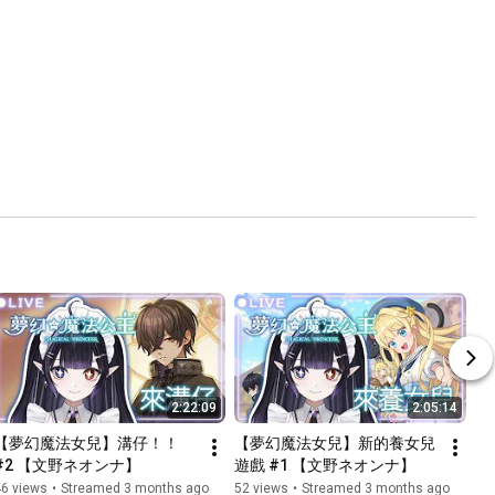
2:22:09
2:05:14
【夢幻魔法女兒】溝仔！！ 
【夢幻魔法女兒】新的養女兒
#2 【文野ネオンナ】
遊戲 #1 【文野ネオンナ】
46 views
•
Streamed 3 months ago
52 views
•
Streamed 3 months ago