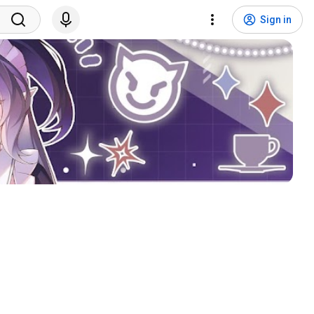
Sign in