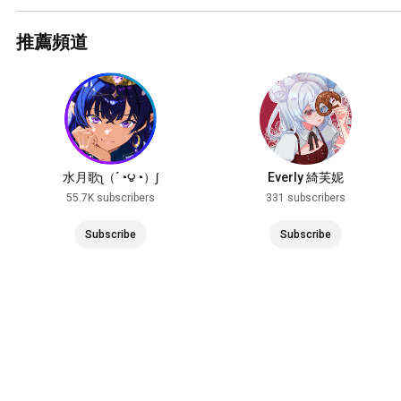
推薦頻道
水月歌ʅ（´◔౪◔）ʃ
Everly 綺芙妮
55.7K subscribers
331 subscribers
Subscribe
Subscribe