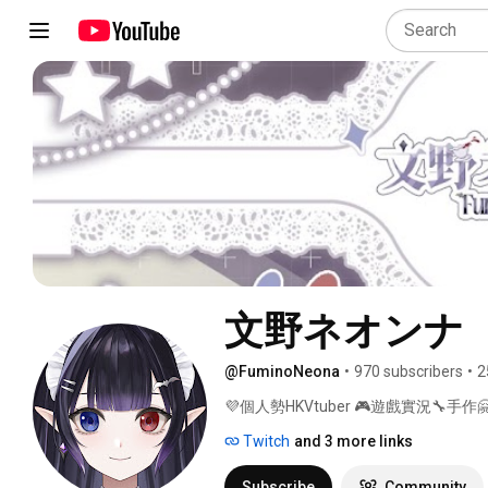
文野ネオンナ
@FuminoNeona
•
970 subscribers
•
2
💜個人勢HKVtuber 🎮遊戲實況🔧手作🤗
Twitch
and 3 more links
Subscribe
Community