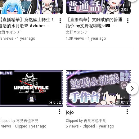
0:59
2:05
【直播精華】竟然穢土轉生！
【直播精華】支離破醉的普通
復活的水月歌💙 #vtuber 
話💦 by文野呢哦啦✨🌃  
#vtuberclips #hkvtuber 
#vtuber #vtuberclips
文野ネオンナ
文野ネオンナ
#cultofthelamb
88 views
•
1 year ago
1.3K views
•
1 year ago
0:52
0:13
1
jojo
lipped by 
再見再也不見
Clipped by 
再見再也不見
 views
Clipped 1 year ago
5 views
Clipped 1 year ago