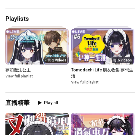
野ネオンナ】
👈 #5 【文野ネオンナ】
Playlists
2 videos
6 videos
夢幻魔法公主
Tomodachi Life 朋友收集 夢想生
活
View full playlist
View full playlist
直播精華
Play all