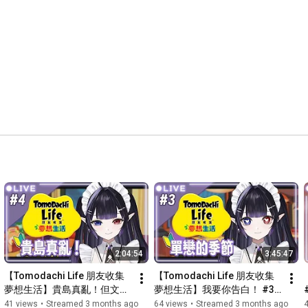
🔗連結🔗

Twitch ✦ 
https://www.twitch.tv/fuminoneona
YouTube ✦ 
https://www.youtube.com/@FuminoNeona
Discord ✦ 
https://discord.gg/Z3g7j56pcK
Twitter ✦ 
https://vxtwitter.com/FuminoNeona
Instagram ✦ 
https://www.instagram.com/fuminoneona/
Threads ✦ 
https://www.threads.com/@fuminoneona
Marshmallow ✦ 
https://t.co/YOV8gTAVm7
PNG圖包 ✦ 
https://tinyurl.com/y38vdxas
Links ✦ 
https://lit.link/fuminoneona
💗課金💗

Payme ✦ 
https://payme.hsbc/3cf9312b1877467e94...
PayPal ✦ 
https://streamelements.com/fuminoneon...
Throne ✦ 
https://throne.com/fuminoneona
2:04:54
3:45:47
【Tomodachi Life 朋友收集 
【Tomodachi Life 朋友收集 
夢想生活】貴島真亂！但文野
夢想生活】我要你告白！ #3 
還想要更多三角戀！ #4 【文
【文野ネオンナ】
41 views
•
Streamed 3 months ago
64 views
•
Streamed 3 months ago