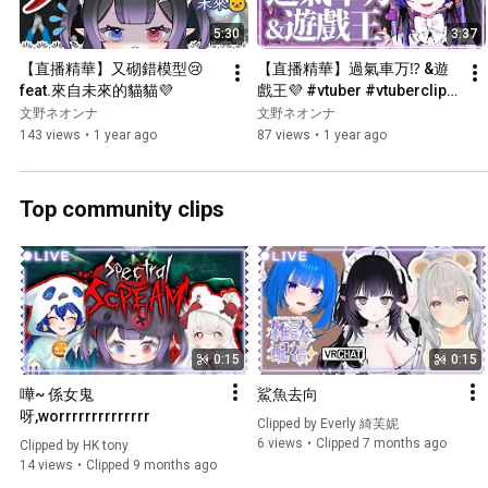
5:30
3:37
【直播精華】又砌錯模型😢 
【直播精華】過氣車万⁉️ &遊
feat.來自未來的貓貓💜
戲王💜 #vtuber #vtuberclips 
#hkvtuber #fuminoneona
文野ネオンナ
文野ネオンナ
143 views
•
1 year ago
87 views
•
1 year ago
Top community clips
0:15
0:15
嘩~ 係女鬼
鯊魚去向
呀,worrrrrrrrrrrrrr
Clipped by 
Everly 綺芙妮
6 views
Clipped 7 months ago
Clipped by 
HK tony
14 views
Clipped 9 months ago