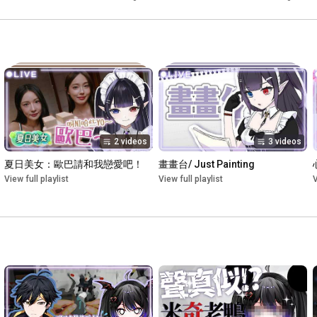
野ネオンナ】
2 videos
3 videos
夏日美女：歐巴請和我戀愛吧！
畫畫台/ Just Painting
View full playlist
View full playlist
V