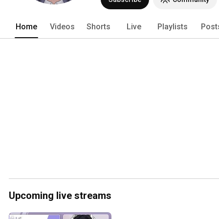
Home
Videos
Shorts
Live
Playlists
Post
Upcoming live streams