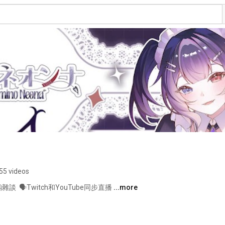
55 videos
雜談  🗣️Twitch和YouTube同步直播 
...more