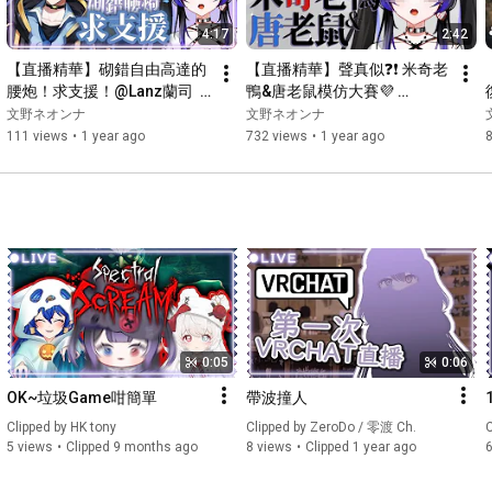
4:17
2:42
【直播精華】砌錯自由高達的
【直播精華】聲真似❓❗ 米奇老
腰炮！求支援！@Lanz蘭司  
鴨&唐老鼠模仿大賽💜 
💜#vtuber #hkvtuber 
#vtuber #vtuberclips 
文野ネオンナ
文野ネオンナ
#vtuberclips #fuminoneona
#hkvtuber
111 views
•
1 year ago
732 views
•
1 year ago
0:05
0:06
OK~垃圾Game咁簡單
帶波撞人
Clipped by 
HK tony
Clipped by 
ZeroDo / 零渡 Ch.
C
5 views
Clipped 9 months ago
8 views
Clipped 1 year ago
6