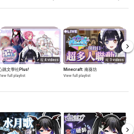
4 videos
3 videos
心跳文學社Plus!
Minecraft: 南葵坊
iew full playlist
View full playlist