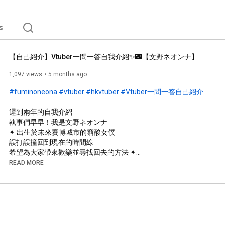
s
【自己紹介】Vtuber一問一答自我介紹✨🌃【文野ネオンナ】
1,097 views
5 months ago
#fuminoneona
#vtuber
#hkvtuber
#Vtuber一問一答自己紹介
遲到兩年的自我介紹

執事們早早！我是文野ネオンナ

✦ 出生於未來賽博城市的窮酸女僕

誤打誤撞回到現在的時間線

希望為大家帶來歡樂並尋找回去的方法 ✦

READ MORE
────୨ৎ────

https://www.youtube.com/watch?v=V4L3Y...
────୨ৎ────
