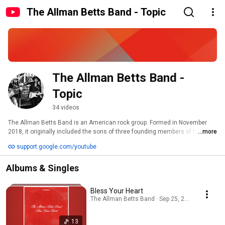
The Allman Betts Band - Topic
The Allman Betts Band - 
Topic
34 videos
The Allman Betts Band is an American rock group. Formed in November 
2018, it originally included the sons of three founding members of the 
...more
Allman Brothers Band – Devon Allman, Duane Betts, and Berry Duane 
support.google.com/youtube
Oakley. The band plays mostly original songs, with some covers of Allman 
Brothers songs mixed in. They have toured nationally and internationally, 
Albums & Singles
and have released two albums – Down to the River and Bless Your Heart. 
Bless Your Heart
The Allman Betts Band · Sep 25, 2025
13