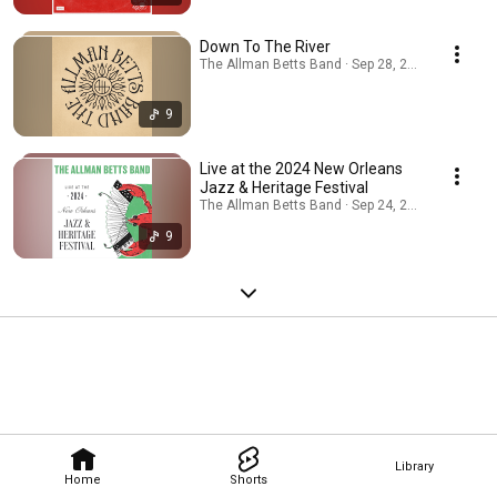
Down To The River
The Allman Betts Band · Sep 28, 2025
9
Live at the 2024 New Orleans
Jazz & Heritage Festival
The Allman Betts Band · Sep 24, 2025
9
Library
Home
Shorts