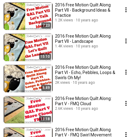
2016 Free Motion Quilt Along
Part VII - Background Ideas &
Practice
1.2K views
10 years ago
7:23
2016 Free Motion Quilt Along
Part VII - Landscape
1.4K views
10 years ago
15:10
2016 Free Motion Quilt Along
Part VI - Echo, Pebbles, Loops &
Swirls Oh My!
2K views
10 years ago
8:49
2016 Free Motion Quilt Along:
Part V - FMQ Cloud
2.6K views
10 years ago
13:18
2016 Free Motion Quilt Along
Part V - FMQ Swirl Movement