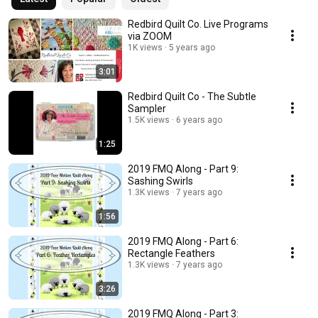
Redbird Quilt Co. Live Programs
via ZOOM
1K views
5 years ago
3:01
Redbird Quilt Co - The Subtle
Sampler
1.5K views
6 years ago
1:25
2019 FMQ Along - Part 9:
Sashing Swirls
1.3K views
7 years ago
1:56
2019 FMQ Along - Part 6:
Rectangle Feathers
1.3K views
7 years ago
3:26
2019 FMQ Along - Part 3: