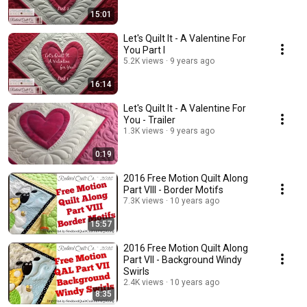
15:01
Let's Quilt It - A Valentine For
You Part I
5.2K views
9 years ago
16:14
Let's Quilt It - A Valentine For
You - Trailer
1.3K views
9 years ago
0:19
2016 Free Motion Quilt Along
Part VIII - Border Motifs
7.3K views
10 years ago
15:57
2016 Free Motion Quilt Along
Part VII - Background Windy
Swirls
2.4K views
10 years ago
8:35