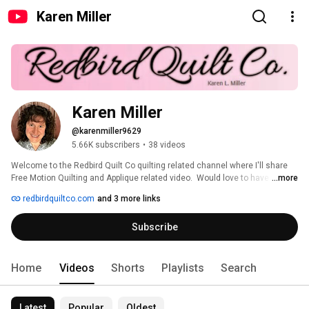
Karen Miller
Karen Miller
@karenmiller9629
5.66K subscribers
•
38 videos
Welcome to the Redbird Quilt Co quilting related channel where I'll share 
Free Motion Quilting and Applique related video.  Would love to have you 
...more
comment on the videos and suggest new, changed or improved versions.  
redbirdquiltco.com
and 3 more links
You can follow me on Facebook, Instagram, Twitter, or Pinterest at 
RedbirdQuiltCo 
Subscribe
Home
Videos
Shorts
Playlists
Search
Latest
Popular
Oldest