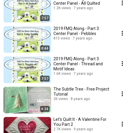
Center Panel - All Quilted
1.2K views
7 years ago
7:57
2019 FMQ Along - Part 3:
Center Panel - Pebbles
815 views
7 years ago
0:44
2019 FMQ Along - Part 3:
Center Panel - Thread and
Motif Ideas
1.6K views
7 years ago
7:57
The Subtle Tree - Free Project
Tutorial
2K views
8 years ago
6:34
Let's Quilt It - A Valentine For
You Part 2
2.7K views
9 years ago