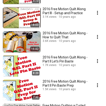
9:13
2016 Free Motion Quilt Along
Part III - Setup and Practice
3.1K views
10 years ago
18:03
2016 Free Motion Quilt Along -
How to Quilt That
3.6K views
10 years ago
15:42
2016 Free Motion Quilt Along -
Part II Let's Pin Baste
1.7K views
10 years ago
8:20
2016 Free Motion Quilt Along -
Part II Pin Baste Prep
1.5K views
10 years ago
7:32
Free Motion Quilting a Curled