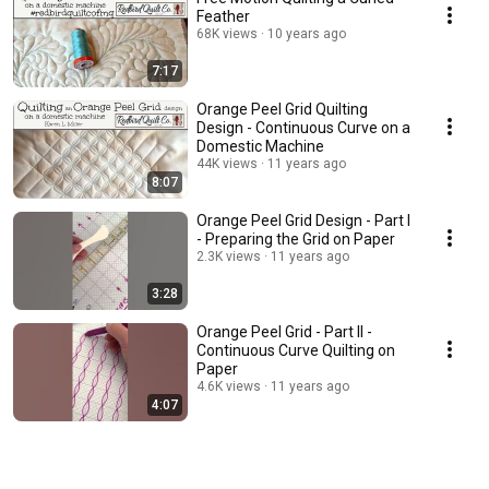
Feather
68K views
10 years ago
7:17
Orange Peel Grid Quilting
Design - Continuous Curve on a
Domestic Machine
44K views
11 years ago
8:07
Orange Peel Grid Design - Part I
- Preparing the Grid on Paper
2.3K views
11 years ago
3:28
Orange Peel Grid - Part II -
Continuous Curve Quilting on
Paper
4.6K views
11 years ago
4:07