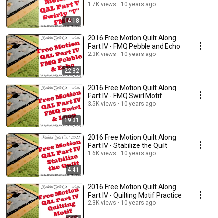
1.7K views
10 years ago
14:18
2016 Free Motion Quilt Along
Part IV - FMQ Pebble and Echo
2.3K views
10 years ago
22:32
2016 Free Motion Quilt Along
Part IV - FMQ Swirl Motif
3.5K views
10 years ago
19:31
2016 Free Motion Quilt Along
Part IV - Stabilize the Quilt
1.6K views
10 years ago
4:41
2016 Free Motion Quilt Along
Part IV - Quilting Motif Practice
2.3K views
10 years ago