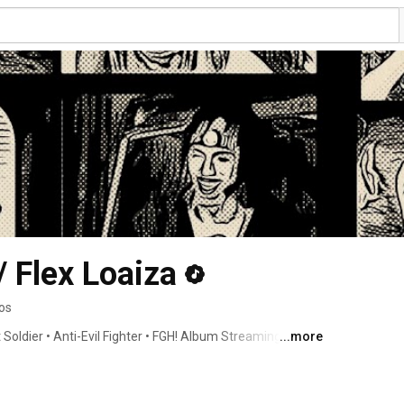
Flex Loaiza
os
Soldier • Anti-Evil Fighter • FGH! Album Streaming Now • 
...more