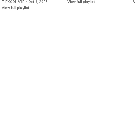
FLEXGOHARD
•
Oct 6, 2025
View full playlist
V
View full playlist