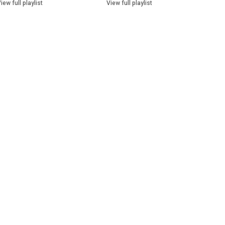
iew full playlist
View full playlist