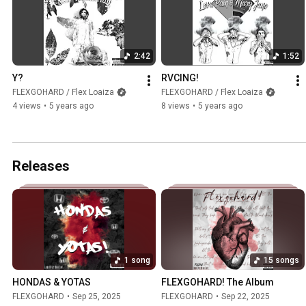
2:42
1:52
Y?
RVCING!
FLEXGOHARD / Flex Loaiza
FLEXGOHARD / Flex Loaiza
4 views
•
5 years ago
8 views
•
5 years ago
Releases
1 song
15 songs
HONDAS & YOTAS
FLEXGOHARD! The Album
FLEXGOHARD
•
Sep 25, 2025
FLEXGOHARD
•
Sep 22, 2025