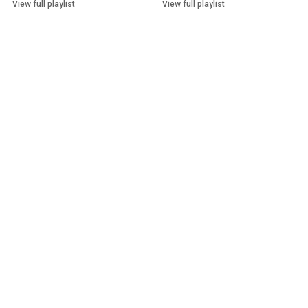
View full playlist
View full playlist