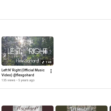
1:48
Left N’ Right (Official Music 
Video) @flexgohard
135 views
•
5 years ago