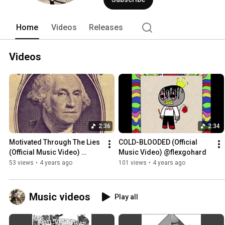
Home
Videos
Releases
Videos
2:36
2:34
Motivated Through The Lies 
COLD-BLOODED (Official 
(Official Music Video) 
Music Video) @flexgohard
@flexgohard
53 views
•
4 years ago
101 views
•
4 years ago
Music videos
Play all