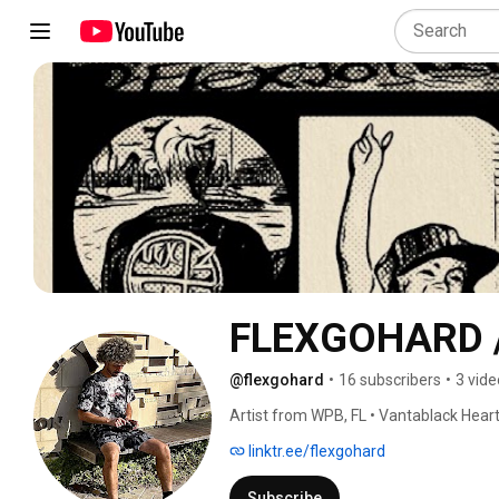
FLEXGOHARD / 
@flexgohard
•
16 subscribers
•
3 vide
Artist from WPB, FL • Vantablack Heart 
FLEX2DaGRAVE • 
linktr.ee/flexgohard
Subscribe