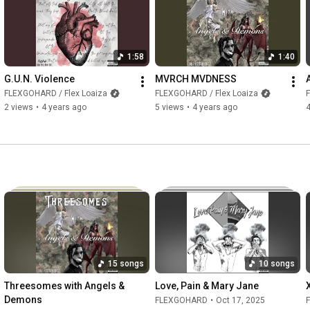
1:58
1:40
G.U.N. Violence
MVRCH MVDNESS
FLEXGOHARD / Flex Loaiza
FLEXGOHARD / Flex Loaiza
2 views
•
4 years ago
5 views
•
4 years ago
4
15 songs
10 songs
Threesomes with Angels & 
Love, Pain & Mary Jane
Demons
FLEXGOHARD
•
Oct 17, 2025