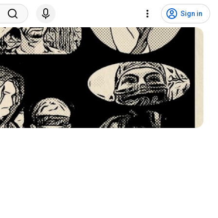
Sign in