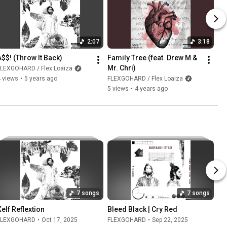
2:07
3:18
A$$! (Throw It Back)
Family Tree (feat. Drew M & 
Mr. Chri)
FLEXGOHARD / Flex Loaiza
 views
•
5 years ago
FLEXGOHARD / Flex Loaiza
5 views
•
4 years ago
7 songs
7 songs
Xelf Reflextion
Bleed Black | Cry Red
FLEXGOHARD
•
Oct 17, 2025
FLEXGOHARD
•
Sep 22, 2025