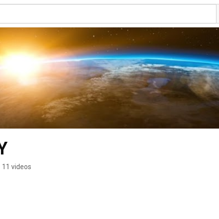
Y
11 videos