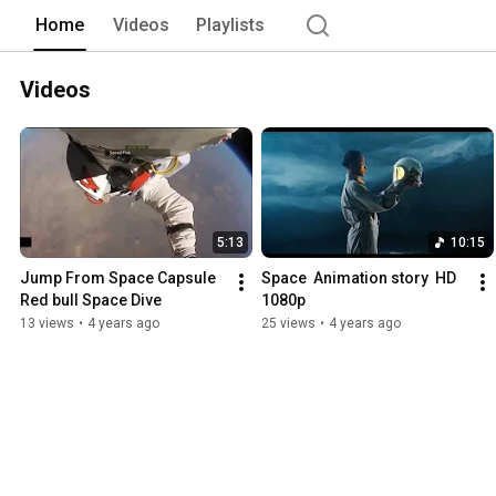
Home
Videos
Playlists
Videos
5:13
10:15
Jump From Space Capsule 
Space  Animation story  HD 
Red bull Space Dive
1080p
13 views
•
4 years ago
25 views
•
4 years ago