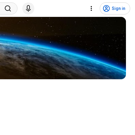
Sign in