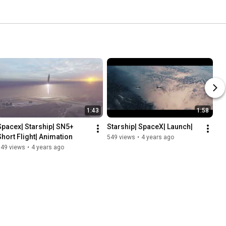
1:43
1:58
Spacex| Starship| SN5+ 
Starship| SpaceX| Launch|
Short Flight| Animation
549 views
•
4 years ago
749 views
•
4 years ago