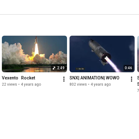
2:49
0:46
Vexento   Rocket
SNX| ANIMATION| WOWO
22 views
•
4 years ago
802 views
•
4 years ago