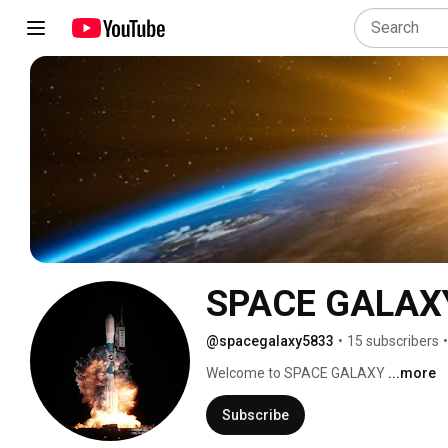
SPACE GALAX
@spacegalaxy5833
•
15 subscribers
•
Welcome to SPACE GALAXY 
...more
Subscribe