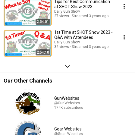
Tips for Best Communication
at SHOT Show 2023
Daily Gun Show
27 views
Streamed 3 years ago
2:54:01
1st Time at SHOT Show 2023 -
Q&A with Attendees
Daily Gun Show
32 views
Streamed 3 years ago
2:54:10
Our Other Channels
GunWebsites
@GunWebsites
174K subscribers
Gear Websites
@Gear_Websites