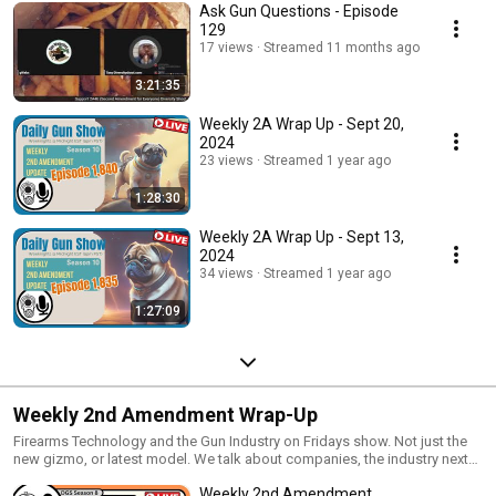
Ask Gun Questions - Episode
129
17 views
Streamed 11 months ago
3:21:35
Weekly 2A Wrap Up - Sept 20,
2024
23 views
Streamed 1 year ago
1:28:30
Weekly 2A Wrap Up - Sept 13,
2024
34 views
Streamed 1 year ago
1:27:09
Weekly 2nd Amendment Wrap-Up
Firearms Technology and the Gun Industry on Fridays show. Not just the
new gizmo, or latest model. We talk about companies, the industry next
steps, where we came from and whats next. We talk materials,
Weekly 2nd Amendment
technology and new designs.