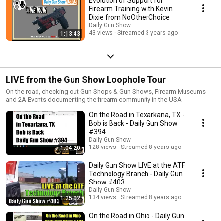
Evolution of Support for
Firearm Training with Kevin
Dixie from NoOtherChoice
Daily Gun Show
43 views
Streamed 3 years ago
1:13:43
LIVE from the Gun Show Loophole Tour
On the road, checking out Gun Shops & Gun Shows, Firearm Museums
and 2A Events documenting the firearm community in the USA
On the Road in Texarkana, TX -
Bob is Back - Daily Gun Show
#394
Daily Gun Show
128 views
Streamed 8 years ago
1:04:20
Daily Gun Show LIVE at the ATF
Technology Branch - Daily Gun
Show #403
Daily Gun Show
134 views
Streamed 8 years ago
1:25:02
On the Road in Ohio - Daily Gun