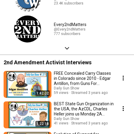
23.4K subscribers
Every2ndMatters
@Every2ndMatters
777 subscribers
2nd Amendment Activist Interviews
FREE Concealed Carry Classes
in Colorado since 2010 - Edgar
Antillon, from Guns For
Everyone
Daily Gun Show
59 views
Streamed 3 years ago
1:42:02
BEST State Gun Organization in
the USA, the AzCDL, Charles
Heller joins us Monday 2A
Motivation
Daily Gun Show
41 views
Streamed 3 years ago
1:22:18