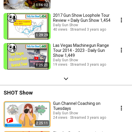
https://GunShowLoopholeTour.com
1:16:02
2017 Gun Show Loophole Tour
Review = Daily Gun Show 1,454
Daily Gun Show
40 views
Streamed 3 years ago
1:29:29
Las Vegas Machinegun Range
Tour 2014 - 2023 - Daily Gun
Show 1,449
Daily Gun Show
19 views
Streamed 3 years ago
1:25:21
SHOT Show
Gun Channel Coaching on
Tuesdays
Daily Gun Show
24 views
Streamed 3 years ago
2:25:11