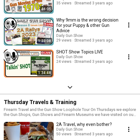
35 views
Streamed 3 years ago
46:05
Why 9mm is the wrong decision
for your Puppy & other Gun
Advice
Daily Gun Show
29 views
Streamed 3 years ago
1:23:08
SHOT Show Topics LIVE
Daily Gun Show
24 views
Streamed 3 years ago
1:34:48
Thursday Travels & Training
Firearm Travel and the Gun Show Loophole Tour On Thursdays we explore
the Gun Shops, Gun Shows and Firearm Museums we have visited on our
Gun Show Loophole Tour Since 2016 we have traveled over 60,000 miles
2A Travel, why even bother?
through 29 states, to visit over 200 Gun Shops and more than 30 Firearm
Museums and attend 2A Rallys and Gun Shows all over the USA Thursday
Daily Gun Show
50 views
Streamed 3 years ago
we dive deep into our photo and video archives For more information
check out Gun Show Loophole Tour.com