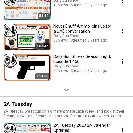
network, finance and have FUN with your 2A projects
Daily Gun Show
19 views
Streamed 3 years ago
58:42
Never Enuff Ammo joins us for
a LIVE conversation
Daily Gun Show
66 views
Streamed 3 years ago
2:03:46
Daily Gun Show - Season Eight,
Episode 1,466
Daily Gun Show
72 views
Streamed 3 years ago
2:14:08
2A Tuesday
2A Tuesday We focus on a different State Each Week, and look at their
firearms laws, and firearms history. We features a Gun Owners Rights
group and look at their history, focus and successes For more info on 2A
2A Tuesday 2023 2A Calendar
Organizations and Laws, check out Minuteman University
http://MinutemanUniversity.com
Updates