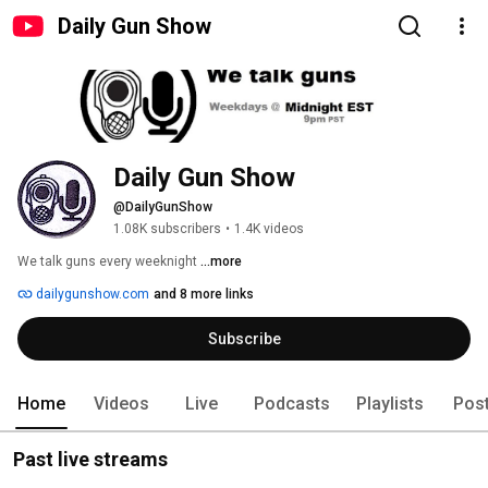
Daily Gun Show
Daily Gun Show
@DailyGunShow
1.08K subscribers
•
1.4K videos
We talk guns every weeknight 
...more
dailygunshow.com
and 8 more links
Subscribe
Home
Videos
Live
Podcasts
Playlists
Pos
Past live streams