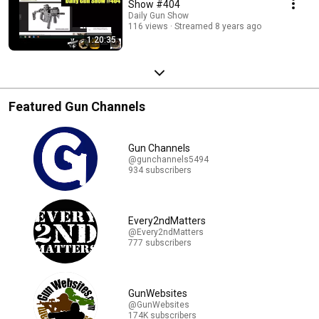
Show #404
Daily Gun Show
116 views
Streamed 8 years ago
1:20:35
Featured Gun Channels
Gun Channels
@gunchannels5494
934 subscribers
Every2ndMatters
@Every2ndMatters
777 subscribers
GunWebsites
@GunWebsites
174K subscribers