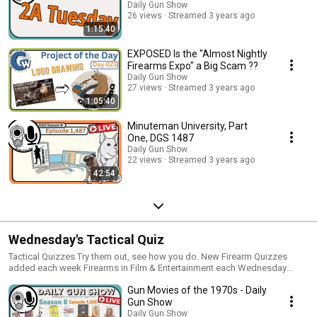
Daily Gun Show
26 views
Streamed 3 years ago
1:15:40
EXPOSED Is the "Almost Nightly
Firearms Expo" a Big Scam ??
Daily Gun Show
27 views
Streamed 3 years ago
1:05:40
Minuteman University, Part
One, DGS 1487
Daily Gun Show
22 views
Streamed 3 years ago
42:54
Wednesday's Tactical Quiz
Tactical Quizzes Try them out, see how you do. New Firearm Quizzes
added each week Firearms in Film & Entertainment each Wednesday
Historically, into the future and back again. Movies, Books, Magazines,
Gun Movies of the 1970s - Daily
Games and now Podcasts, Videos and even Memes
http://TacticalQuiz.com
Gun Show
Daily Gun Show