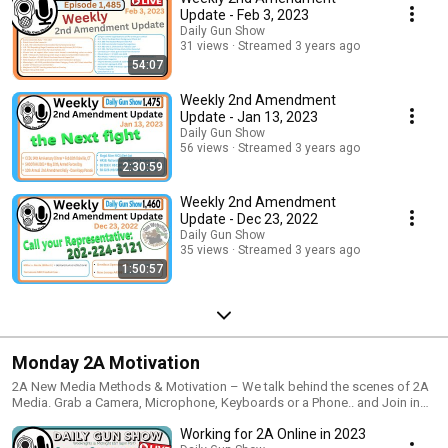
Update - Feb 3, 2023
Daily Gun Show
31 views
Streamed 3 years ago
54:07
Weekly 2nd Amendment
Update - Jan 13, 2023
Daily Gun Show
56 views
Streamed 3 years ago
2:30:59
Weekly 2nd Amendment
Update - Dec 23, 2022
Daily Gun Show
35 views
Streamed 3 years ago
1:50:57
Monday 2A Motivation
2A New Media Methods & Motivation – We talk behind the scenes of 2A
Media. Grab a Camera, Microphone, Keyboards or a Phone.. and Join in
the creation of 2A Media online. We talk nut & bolts and tips & tricks.
Working for 2A Online in 2023
Using phones, cameras, software, online platforms as well as how to