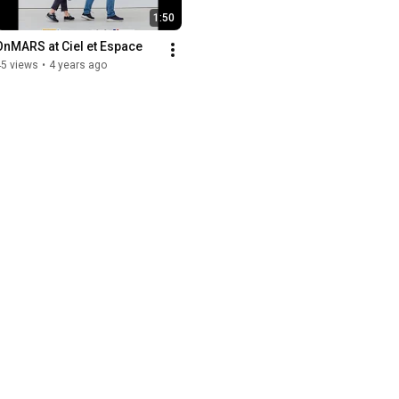
1:50
OnMARS at Ciel et Espace
45 views
•
4 years ago