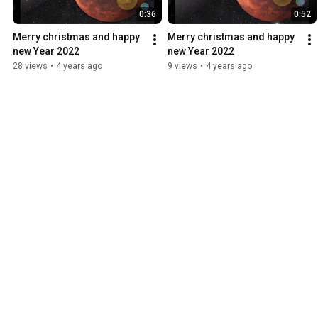
0:36
0:52
Merry christmas and happy 
Merry christmas and happy 
new Year 2022
new Year 2022
28 views
•
4 years ago
9 views
•
4 years ago