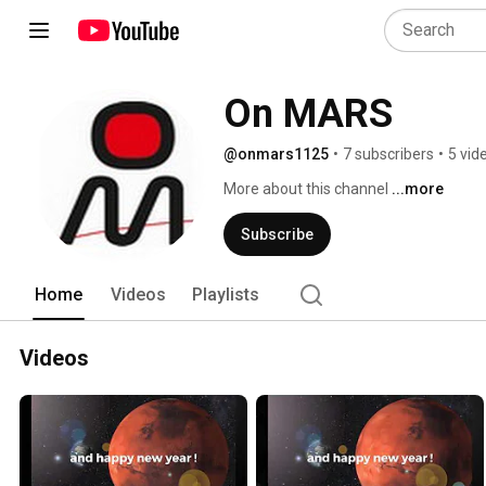
On MARS
@onmars1125
•
7 subscribers
•
5 vid
More about this channel
...more
Subscribe
Home
Videos
Playlists
Videos