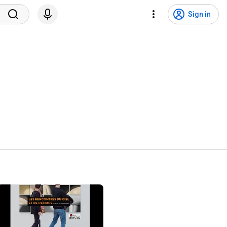
Sign in