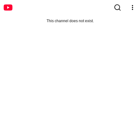
This channel does not exist.