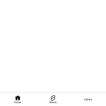
Library
Home
Shorts