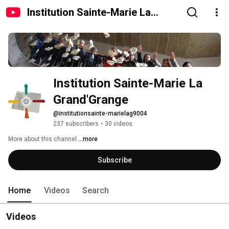
Institution Sainte-Marie La
Grand'Grange
Institution Sainte-Marie La 
Grand'Grange
@institutionsainte-marielag9004
237 subscribers
•
30 videos
More about this channel
...more
Subscribe
Home
Videos
Search
Videos