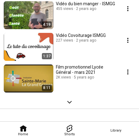
Vidéo du bien manger - ISMGG
455 views
2 years ago
4:19
Vidéo Covoiturage ISMGG
227 views
2 years ago
1:37
Film promotionnel Lycée
Général - mars 2021
2K views
5 years ago
8:11
Library
Home
Shorts