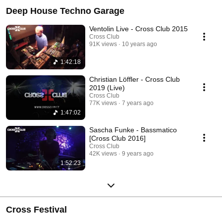
Deep House Techno Garage
Ventolin Live - Cross Club 2015
Cross Club
91K views
10 years ago
1:42:18
Christian Löffler - Cross Club
2019 (Live)
Cross Club
77K views
7 years ago
1:47:02
Sascha Funke - Bassmatico
[Cross Club 2016]
Cross Club
42K views
9 years ago
1:52:23
Cross Festival