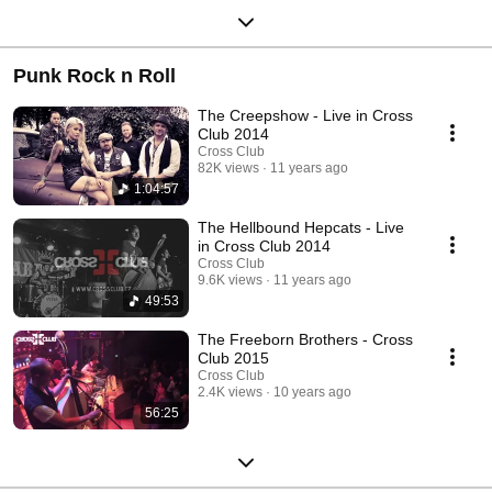
Punk Rock n Roll
The Creepshow - Live in Cross
Club 2014
Cross Club
82K views
11 years ago
1:04:57
The Hellbound Hepcats - Live
in Cross Club 2014
Cross Club
9.6K views
11 years ago
49:53
The Freeborn Brothers - Cross
Club 2015
Cross Club
2.4K views
10 years ago
56:25