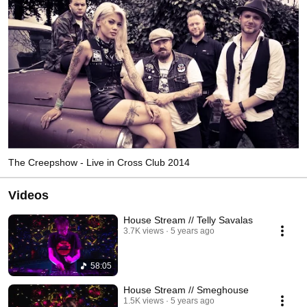
The Creepshow - Live in Cross Club 2014
Videos
House Stream // Telly Savalas
3.7K views
5 years ago
58:05
House Stream // Smeghouse
1.5K views
5 years ago