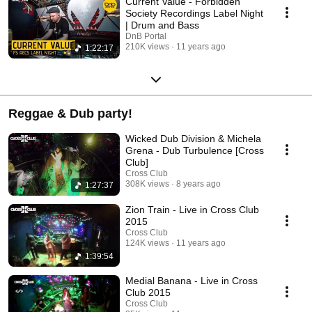
Current Value - Forbidden
Society Recordings Label Night
| Drum and Bass
DnB Portal
210K views
11 years ago
1:22:17
Reggae & Dub party!
Wicked Dub Division & Michela
Grena - Dub Turbulence [Cross
Club]
Cross Club
308K views
8 years ago
1:27:37
Zion Train - Live in Cross Club
2015
Cross Club
124K views
11 years ago
1:39:54
Medial Banana - Live in Cross
Club 2015
Cross Club