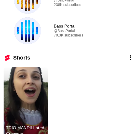
@DnBPortal
238K subscribers
Bass Portal
@BassPortal
70.3K subscribers
Shorts
TRIO MANDILI před 
Crossem