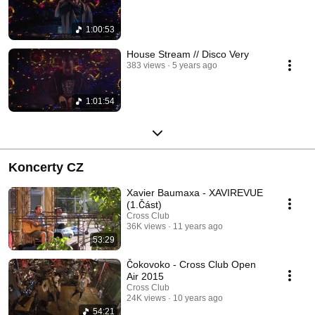
1:00:53
House Stream // Disco Very
383 views
5 years ago
1:01:54
Koncerty CZ
Xavier Baumaxa - XAVIREVUE
(1.Část)
Cross Club
36K views
11 years ago
53:29
Čokovoko - Cross Club Open
Air 2015
Cross Club
24K views
10 years ago
54:21