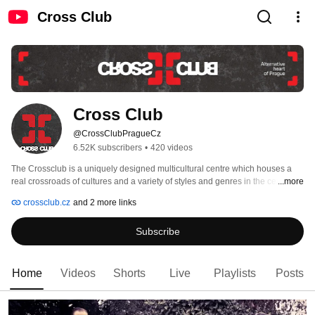
Cross Club
Cross Club
@CrossClubPragueCz
6.52K subscribers
•
420 videos
The Crossclub is a uniquely designed multicultural centre which houses a 
real crossroads of cultures and a variety of styles and genres in the centre of 
...more
Prague Holešovice. For many years, the Crossclub has been an integral part 
crossclub.cz
and 2 more links
of the Prague cultural scene, respected not only in the Czech Republic, but 
also abroad. Its fascinating futuristic design, with many unusual artefacts, has 
Subscribe
given the club its unique identity. 
Home
Videos
Shorts
Live
Playlists
Posts