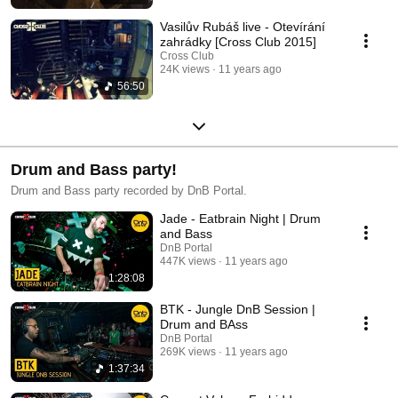
Vasilův Rubáš live - Otevírání
zahrádky [Cross Club 2015]
Cross Club
24K views
11 years ago
56:50
Drum and Bass party!
Drum and Bass party recorded by DnB Portal.
Jade - Eatbrain Night | Drum
and Bass
DnB Portal
447K views
11 years ago
1:28:08
BTK - Jungle DnB Session |
Drum and BAss
DnB Portal
269K views
11 years ago
1:37:34