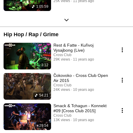
25K views
11 years ago
1:05:59
Hip Hop / Rap / Grime
Rest & Fatte - Kuřivoj
Vysajbong (Live)
Cross Club
29K views
11 years ago
3:12
Čokovoko - Cross Club Open
Air 2015
Cross Club
24K views
10 years ago
54:21
Smack & Tchagun - Konnekt
#09 [Cross Club 2015]
Cross Club
13K views
10 years ago
29:54