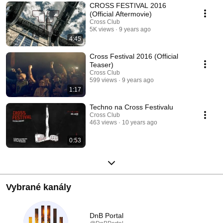
CROSS FESTIVAL 2016
(Official Aftermovie)
Cross Club
5K views
9 years ago
4:45
Cross Festival 2016 (Official
Teaser)
Cross Club
599 views
9 years ago
1:17
Techno na Cross Festivalu
Cross Club
463 views
10 years ago
0:53
Vybrané kanály
DnB Portal