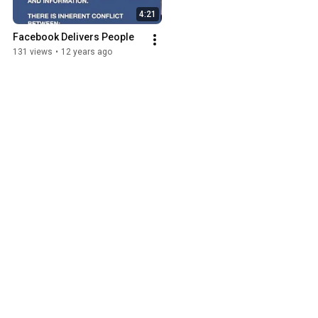
4:21
Facebook Delivers People
131 views
•
12 years ago