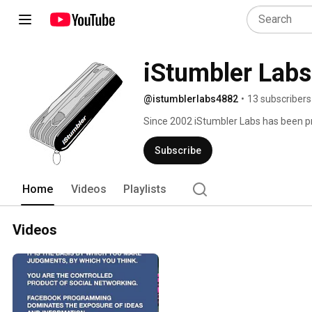
iStumbler Labs
@istumblerlabs4882
•
13 subscribers
Since 2002 iStumbler Labs has been pr
macOS, iOS and the Internets 
Subscribe
Home
Videos
Playlists
Videos