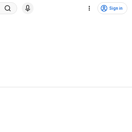
Sign in