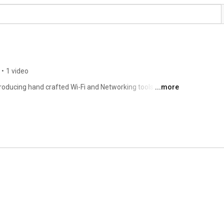
•
1 video
oducing hand crafted Wi-Fi and Networking tools for 
...more