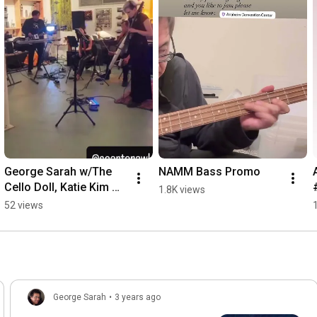
George Sarah w/The 
NAMM Bass Promo
Cello Doll, Katie Kim 
1.8K views
and Paul Hyun   
52 views
#electronicmusic 
#bassguitar #cello 
#idm
George Sarah
•
3 years ago