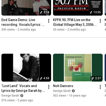
3:18
13:55
End Game Demo: Live 
KPFK 90.7FM Live on the 
recording. Vocals/Lyrics: 
Global Village May 3, 2006. 
Anthony Stewart Head and 
Excerpts from George 
&
395 views
•
2 months ago
33 views
•
2 months ago
piano/music: George Sarah.
Sarah and String Quartet.
4:59
2:37
‘Lost Land’  Vocals and 
Noh Dancers
Lyrics by George Sarah by 
George Sarah
Stereotaxic Device
George Sarah
302 views
•
10 years ago
576 views
•
2 years ago