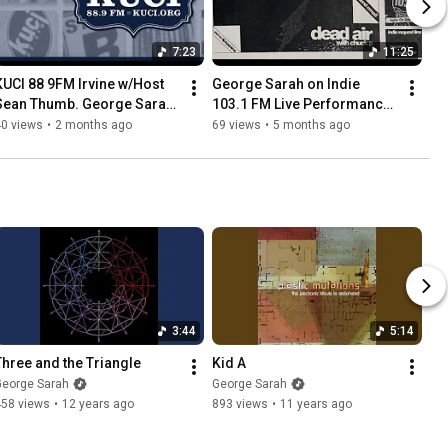
7:23
11:25
KUCI 88 9FM Irvine w/Host 
George Sarah on Indie 
Sean Thumb. George Sarah 
103.1 FM Live Performance 
 Strings Live on Play It As It 
on Dead Air
40 views
•
2 months ago
69 views
•
5 months ago
Lays . July 2003
3:44
5:14
Three and the Triangle
Kid A
George Sarah
George Sarah
458 views
•
12 years ago
893 views
•
11 years ago