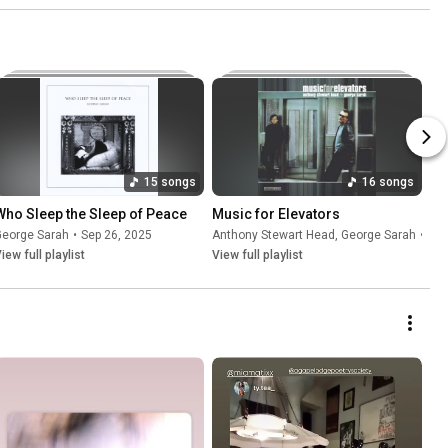
15 songs
16 songs
Who Sleep the Sleep of Peace
Music for Elevators
George Sarah
•
Sep 26, 2025
Anthony Stewart Head
,
George Sarah
•
Sep
iew full playlist
View full playlist