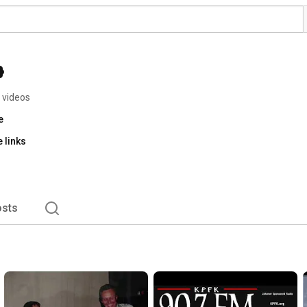
 videos
e
 links
sts