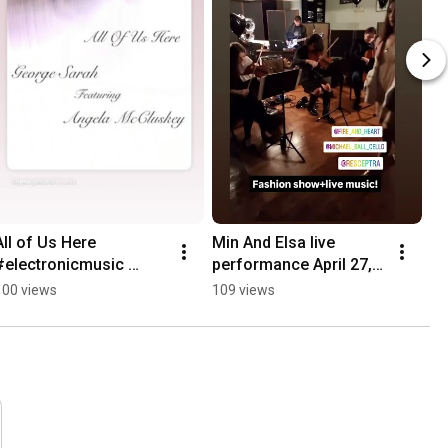
All of Us Here 
Min And Elsa live 
#electronicmusic 
performance April 27, 
#chillmusic #darkwave
2025 at Agape Lodge 
100 views
109 views
Poetry Society.