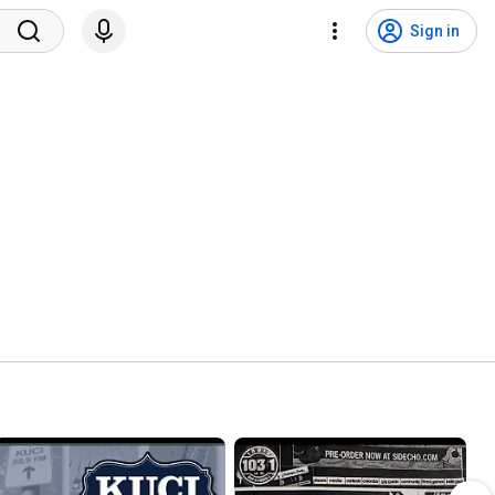
Sign in