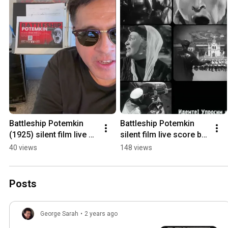
Battleship Potemkin 
Battleship Potemkin 
(1925) silent film live 
silent film live score by 
score at Sierra Madre 
George Sarah  08/14 
40 views
148 views
Playhouse  Aug14 & 15 
&15 
#silentfilm
@sierramadreplayhous
e
Posts
George Sarah
•
2 years ago