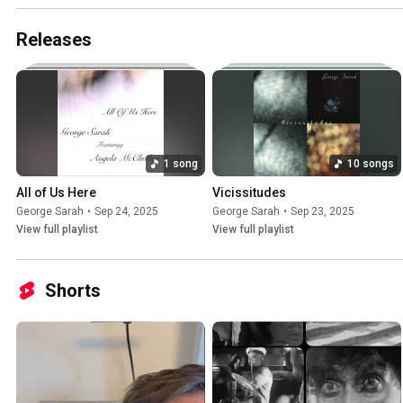
Releases
1 song
10 songs
All of Us Here
Vicissitudes
George Sarah
•
Sep 24, 2025
George Sarah
•
Sep 23, 2025
View full playlist
View full playlist
Shorts