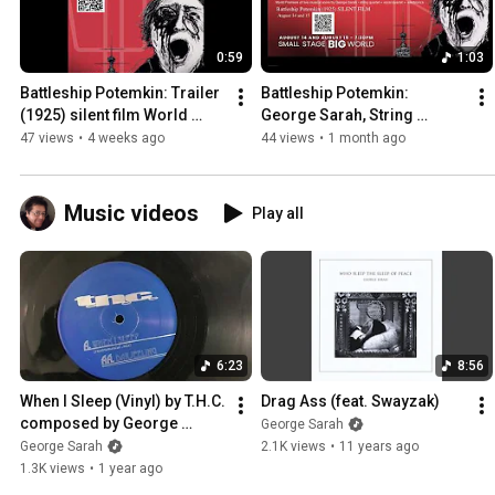
0:59
1:03
Battleship Potemkin: Trailer 
Battleship Potemkin: 
(1925) silent film World 
George Sarah, String 
Premiere live score by 
Quartet, Four Voice Choir, 
47 views
•
4 weeks ago
44 views
•
1 month ago
George Sarah Enseble
Electronics: 08/14 -15/26
Music videos
Play all
6:23
8:56
When I Sleep (Vinyl) by T.H.C. 
Drag Ass (feat. Swayzak)
composed by George 
George Sarah
Sarah.
George Sarah
2.1K views
•
11 years ago
1.3K views
•
1 year ago