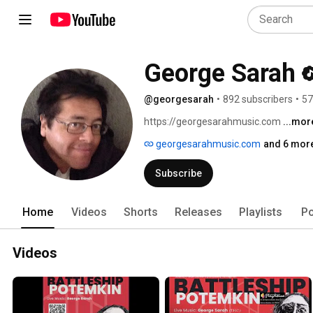
George Sarah
@georgesarah
•
892 subscribers
•
57
https://georgesarahmusic.com 
...mor
georgesarahmusic.com
and 6 more
Subscribe
Home
Videos
Shorts
Releases
Playlists
Po
Videos