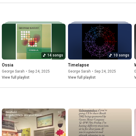
14 songs
10 songs
Ossia
Timelapse
George Sarah
•
Sep 24, 2025
George Sarah
•
Sep 24, 2025
View full playlist
View full playlist
V