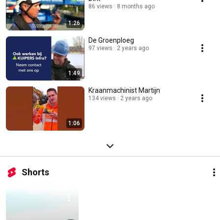
86 views
8 months ago
1:26
De Groenploeg
97 views
2 years ago
1:49
Kraanmachinist Martijn
134 views
2 years ago
1:06
Shorts