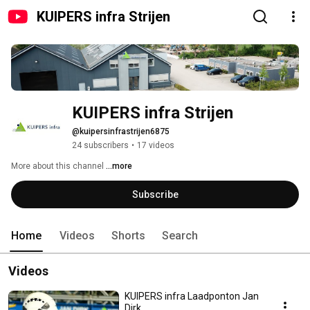
KUIPERS infra Strijen
KUIPERS infra Strijen
@kuipersinfrastrijen6875
24 subscribers
•
17 videos
More about this channel
...more
Subscribe
Home
Videos
Shorts
Search
Videos
KUIPERS infra Laadponton Jan
Dirk