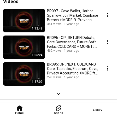
Videos
BR097 - Cove Wallet, Harbor,
Sparrow, JoinMarket, Coinbase
Breach + MORE ft. Praveen,
Ben & Paul
361 views
1 year ago
1:12:48
BR096 - OP_RETURN Debate,
Core Governance, Future Soft
Forks, COLDCARD + MORE ft.
Rob, Odell & Craig
462 views
1 year ago
1:06:24
BR095: OP_NEXT, COLDCARD,
Core, Taplocks, Electrum, Cove,
Privacy Accounting +MORE ft.
Rob, Rijndael
248 views
1 year ago
1:37:09
Library
Home
Shorts