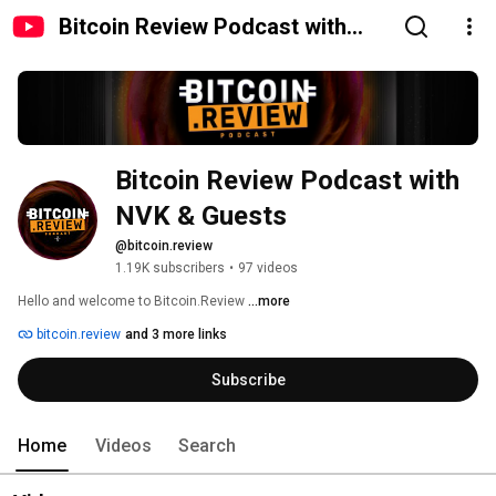
Bitcoin Review Podcast with
NVK & Guests
Bitcoin Review Podcast with 
NVK & Guests
@bitcoin.review
1.19K subscribers
•
97 videos
Hello and welcome to Bitcoin.Review 
...more
bitcoin.review
and 3 more links
Subscribe
Home
Videos
Search