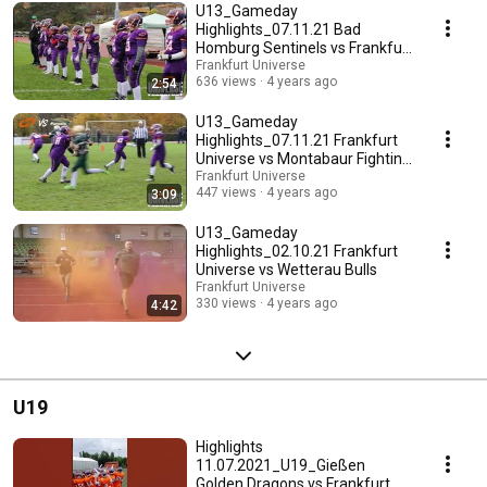
U13_Gameday
Highlights_07.11.21 Bad
Homburg Sentinels vs Frankfurt
Universe
Frankfurt Universe
636 views
4 years ago
2:54
U13_Gameday
Highlights_07.11.21 Frankfurt
Universe vs Montabaur Fighting
Farmers
Frankfurt Universe
447 views
4 years ago
3:09
U13_Gameday
Highlights_02.10.21 Frankfurt
Universe vs Wetterau Bulls
Frankfurt Universe
330 views
4 years ago
4:42
U19
Highlights
11.07.2021_U19_Gießen
Golden Dragons vs Frankfurt