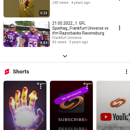
245 views
4 years ago
0:23
21.05.2022_1. GFL
Spieltag_Frankfurt Universe vs
ifm Razorbacks Ravensburg
Frankfurt Universe
83 views
3 years ago
4:43
Shorts