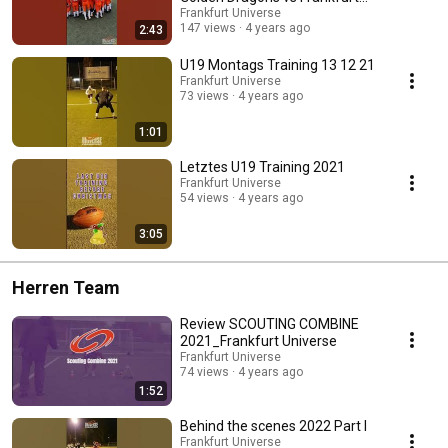
Universe
Frankfurt Universe
147 views
4 years ago
2:43
U19 Montags Training 13 12 21
Frankfurt Universe
73 views
4 years ago
1:01
Letztes U19 Training 2021
Frankfurt Universe
54 views
4 years ago
3:05
Herren Team
Review SCOUTING COMBINE
2021_Frankfurt Universe
Frankfurt Universe
74 views
4 years ago
1:52
Behind the scenes 2022 Part I
Frankfurt Universe