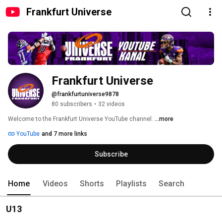
Frankfurt Universe
Frankfurt Universe
@frankfurtuniverse9878
80 subscribers
•
32 videos
Welcome to the Frankfurt Universe YouTube channel. 
...more
YouTube
and 7 more links
Subscribe
Home
Videos
Shorts
Playlists
Search
U13