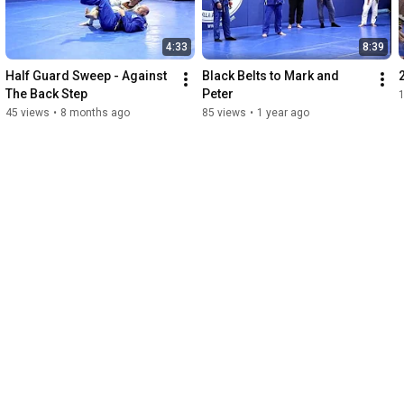
4:33
8:39
Half Guard Sweep - Against 
Black Belts to Mark and 
The Back Step
Peter
45 views
•
8 months ago
85 views
•
1 year ago