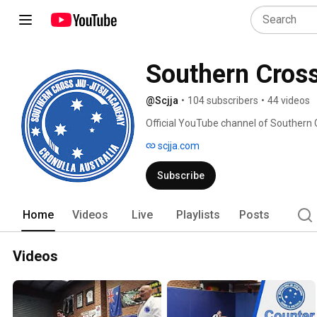
Southern Cros
@Scjja
•
104 subscribers
•
44 videos
Official YouTube channel of Southern 
scjja.com
Subscribe
Home
Videos
Live
Playlists
Posts
Videos