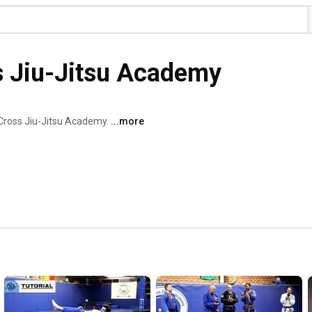
s Jiu-Jitsu Academy
Cross Jiu-Jitsu Academy. 
...more