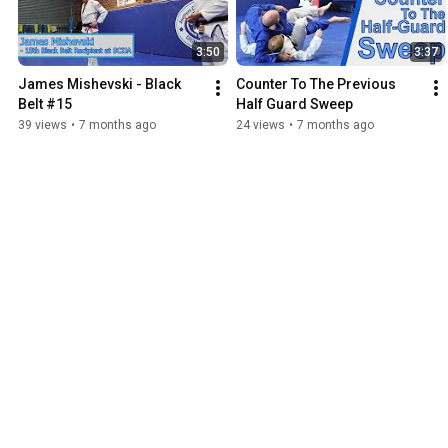
3:50
3:37
James Mishevski - Black 
Counter To The Previous 
Belt #15
Half Guard Sweep
39 views
•
7 months ago
24 views
•
7 months ago