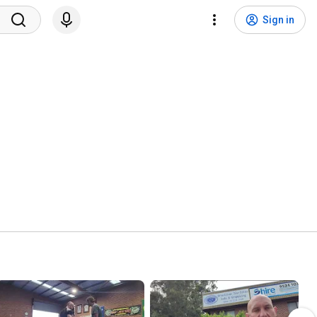
Sign in