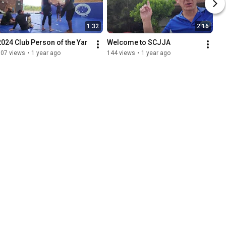
1:32
2:16
2024 Club Person of the Yar
Welcome to SCJJA
107 views
•
1 year ago
144 views
•
1 year ago