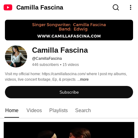
Camilla Fascina
Camilla Fascina
@CamillaFascina
446 subscribers
•
15 videos
Visit my official home: https://camillafascina.com/ where I post my albums, 
videos, live concert footage, Ep, & projects. 
...more
Subscribe
Home
Videos
Playlists
Search