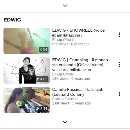
EDWIG
EDWIG - SHOWREEL (voice
#camillafascina)
Edwig Official
696 views
6 years ago
0:54
EDWIG | Crumbling - Il mondo
sta crollando [Official Video]
voice #camillafascina
Edwig Official
12K views
6 years ago
4:05
Camilla Fascina - Hallelujah
(Leonard Cohen)
Camilla Fascina
2.8K views
5 years ago
3:44