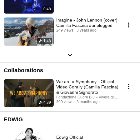
0:48
Imagine - John Lennon (cover)
Camilla Fascina #unplugged
249 views
3 years ago
1:48
Collaborations
We are a Symphony - Official
Video Corally (Camilla Fascina)
& Giovanni Signorato
Fondazione Cuore Blu – Vivere gli Autismi 💙 an
300 views
3 months ago
4:39
EDWIG
Edwig Official