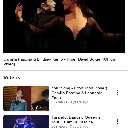
Camilla Fascina & Lindsay Kemp - Time (David Bowie) [Official
Video]
Videos
Your Song - Elton John (cover)
Camilla Fascina & Leonardo
Zago
557 views
3 years ago
2:08
Turandot Dancing Queen in
Tour _ Camilla Fascina
263 views
3 years ago