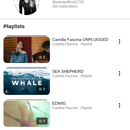
@edwigofficial1729
160 subscribers
Playlists
Camilla Fascina UNPLUGGED
Camilla Fascina · Playlist
6
SEA SHEPHERD
Camilla Fascina · Playlist
6
EDWIG
Camilla Fascina · Playlist
6