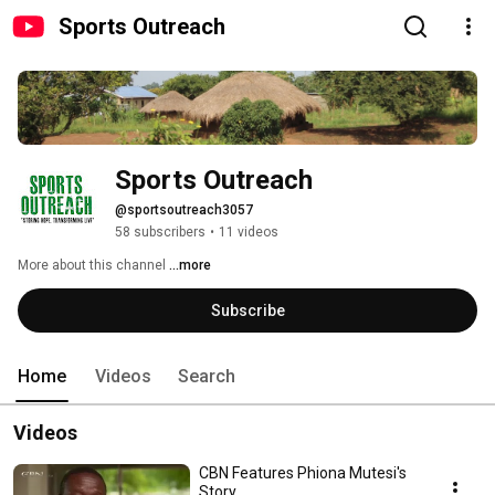
Sports Outreach
Sports Outreach
@sportsoutreach3057
58 subscribers
•
11 videos
More about this channel
...more
Subscribe
Home
Videos
Search
Videos
CBN Features Phiona Mutesi's
Story