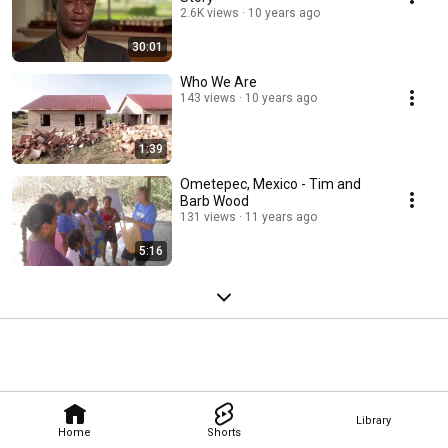
2.6K views
10 years ago
30:01
Who We Are
143 views
10 years ago
1:39
Ometepec, Mexico - Tim and
Barb Wood
131 views
11 years ago
5:16
Library
Home
Shorts