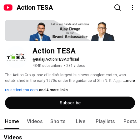
Action TESA
Action TESA
@BalajiActionTESAOfficial
434K subscribers
•
281 videos
The Action Group, one of India’s largest business conglomerates, was 
established in the early 1970s under the guidance of Shri N. K. Aggarwal, a 
...more
respected leader, visionary, and philanthropist. Its journey began with 
actiontesa.com
and 4 more links
Action Shoes, a footwear brand that quickly gained popularity and became 
a household name. Driven by a spirit of continuous growth, innovation, and 
Subscribe
a commitment to excellence, the group has diversified its operations 
across multiple sectors including footwear, electronics, real estate, 
chemicals, flex manufacturing, coal mining, and engineered wood panel 
products. 
Home
Videos
Shorts
Live
Playlists
Posts
Videos