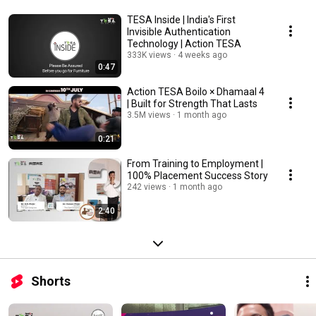
TESA Inside | India's First
Invisible Authentication
Technology | Action TESA
333K views
4 weeks ago
0:47
Action TESA Boilo × Dhamaal 4
| Built for Strength That Lasts
3.5M views
1 month ago
0:21
From Training to Employment |
100% Placement Success Story
242 views
1 month ago
2:40
Shorts