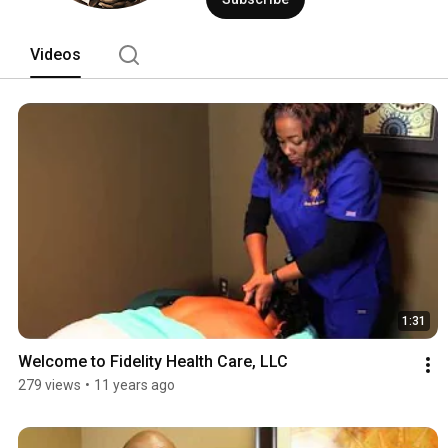
Videos
1:31
Welcome to Fidelity Health Care, LLC
279 views
•
11 years ago