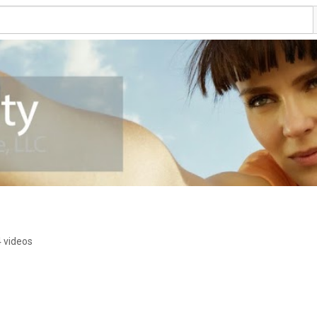
4 videos