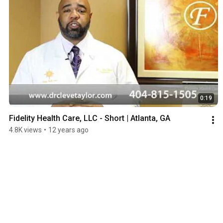
0:19
Fidelity Health Care, LLC - Short | Atlanta, GA
4.8K views
•
12 years ago