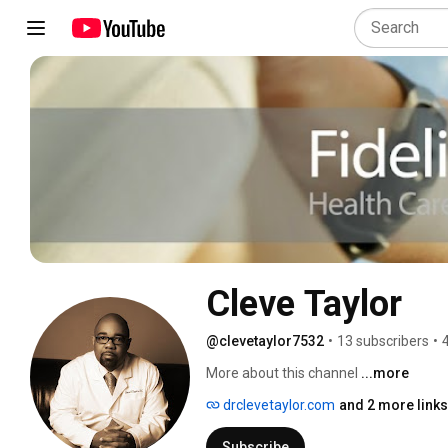
Cleve Taylor
@clevetaylor7532
•
13 subscribers
•
More about this channel
...more
drclevetaylor.com
and 2 more links
Subscribe