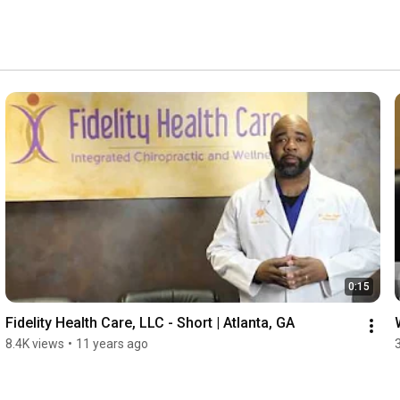
0:15
Fidelity Health Care, LLC - Short | Atlanta, GA
8.4K views
•
11 years ago