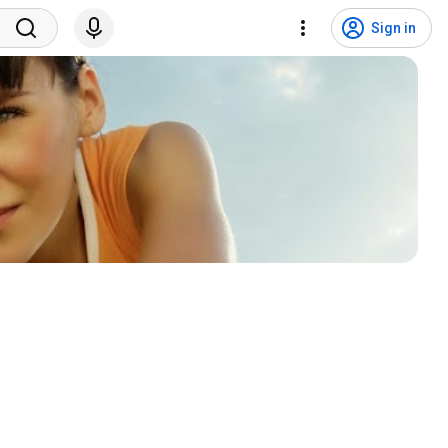
Sign in