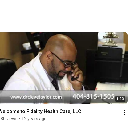
1:33
Welcome to Fidelity Health Care, LLC
380 views
•
12 years ago