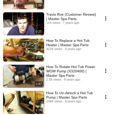
0:06
Travis Roe (Customer Review)
| Master Spa Parts
116 views
7 years ago
0:25
How To Replace a Hot Tub
Heater | Master Spa Parts
422K views
8 years ago
8:16
How To Rotate Hot Tub Power
WOW Pump (X320400) |
Master Spa Parts
2.5K views
8 years ago
1:47
How To Un-Airlock a Hot Tub
Pump | Master Spa Parts
246K views
9 years ago
1:14