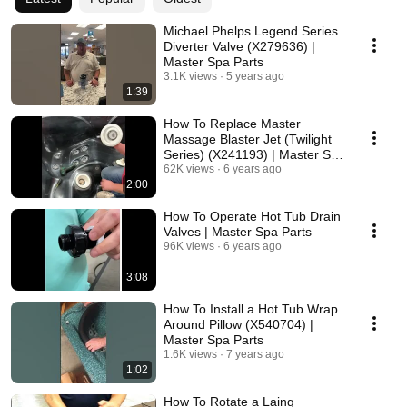
Michael Phelps Legend Series
Diverter Valve (X279636) |
Master Spa Parts
3.1K views
5 years ago
1:39
How To Replace Master
Massage Blaster Jet (Twilight
Series) (X241193) | Master Spa
Parts
62K views
6 years ago
2:00
How To Operate Hot Tub Drain
Valves | Master Spa Parts
96K views
6 years ago
3:08
How To Install a Hot Tub Wrap
Around Pillow (X540704) |
Master Spa Parts
1.6K views
7 years ago
1:02
How To Rotate a Laing