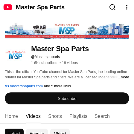
Master Spa Parts
Master Spa Parts
@Masterspaparts
1.6K subscribers
•
19 videos
This is the official YouTube channel for Master Spa Parts, the leading online 
retailer for Master Spa parts and filters! We are a licensed independent 
...more
dealer of Master Spas, Inc. and an OEM Retailer of Master Spa service parts 
masterspaparts.com
and 5 more links
based in Appleton, Wisconsin. 
Subscribe
Home
Videos
Shorts
Playlists
Search
Latest
Popular
Oldest