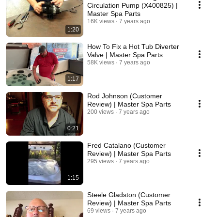
Circulation Pump (X400825) |
Master Spa Parts
16K views
7 years ago
1:20
How To Fix a Hot Tub Diverter
Valve | Master Spa Parts
58K views
7 years ago
1:17
Rod Johnson (Customer
Review) | Master Spa Parts
200 views
7 years ago
0:21
Fred Catalano (Customer
Review) | Master Spa Parts
295 views
7 years ago
1:15
Steele Gladston (Customer
Review) | Master Spa Parts
69 views
7 years ago