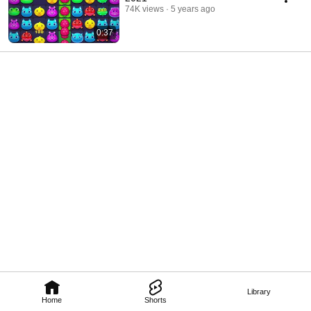
74K views
5 years ago
0:37
Library
Home
Shorts