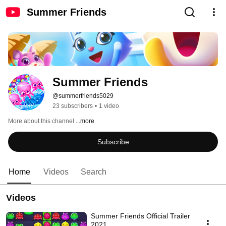
Summer Friends
Summer Friends
@summerfriends5029
23 subscribers
•
1 video
More about this channel
...more
Subscribe
Home
Videos
Search
Videos
Summer Friends Official Trailer
2021