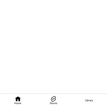
Library
Home
Shorts