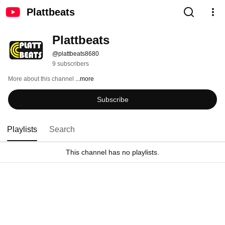
Plattbeats
Plattbeats
@plattbeats8680
9 subscribers
More about this channel
...more
Subscribe
Playlists
Search
This channel has no playlists.