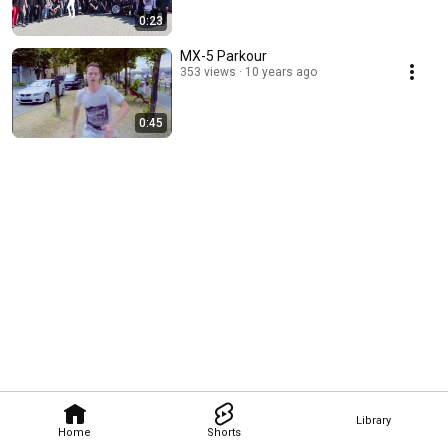
0:23
MX-5 Parkour
353 views
10 years ago
0:45
Library
Home
Shorts