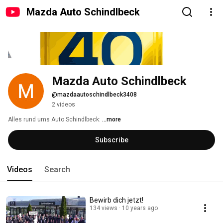
Mazda Auto Schindlbeck
Mazda Auto Schindlbeck
@mazdaautoschindlbeck3408
2 videos
Alles rund ums Auto Schindlbeck: 
...more
Subscribe
Videos
Search
Bewirb dich jetzt!
134 views
10 years ago