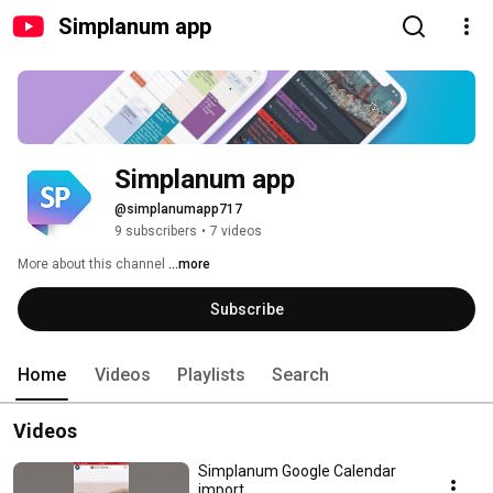
Simplanum app
Simplanum app
@simplanumapp717
9 subscribers
•
7 videos
More about this channel
...more
Subscribe
Home
Videos
Playlists
Search
Videos
Simplanum Google Calendar
import