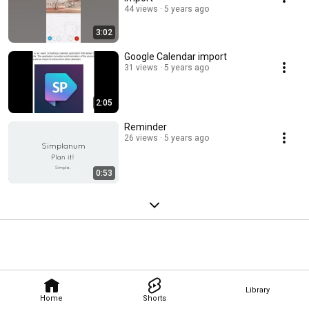
44 views
5 years ago
3:02
Google Calendar import
31 views
5 years ago
2:05
Reminder
26 views
5 years ago
0:53
Library
Home
Shorts