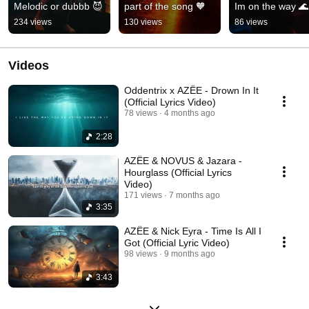
Melodic or dubbb 😈
part of the song 🧡
Im on the way 🌊
234 views
130 views
86 views
Videos
Oddentrix x AZËE - Drown In It
(Official Lyrics Video)
78 views
4 months ago
2:28
AZËE & NOVUS & Jazara -
Hourglass (Official Lyrics
Video)
171 views
7 months ago
3:35
AZËE & Nick Eyra - Time Is All I
Got (Official Lyric Video)
98 views
9 months ago
3:43