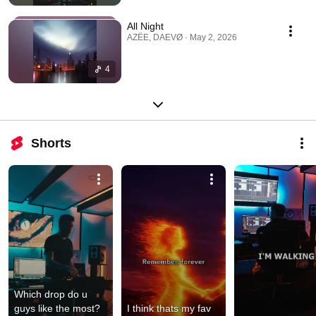
All Night
AZËE, DAEVØ · May 2, 2026
4
Shorts
Which drop do u 
guys like the most? 
I think thats my fav 