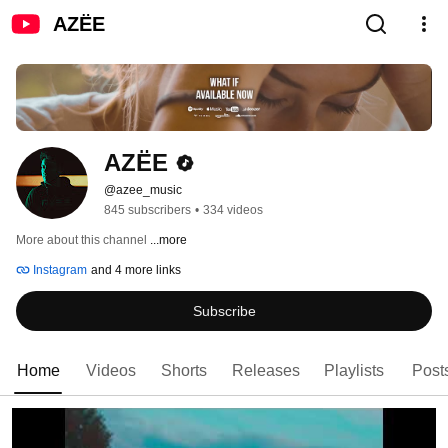
AZËE
AZËE
@azee_music
845 subscribers
•
334 videos
More about this channel
...more
Instagram
and 4 more links
Subscribe
Home
Videos
Shorts
Releases
Playlists
Post