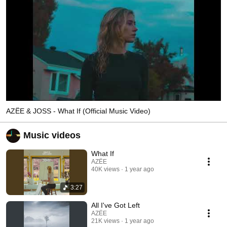
AZËE & JOSS - What If (Official Music Video)
Music videos
What If
AZËE
40K views
1 year ago
3:27
All I've Got Left
AZËE
21K views
1 year ago