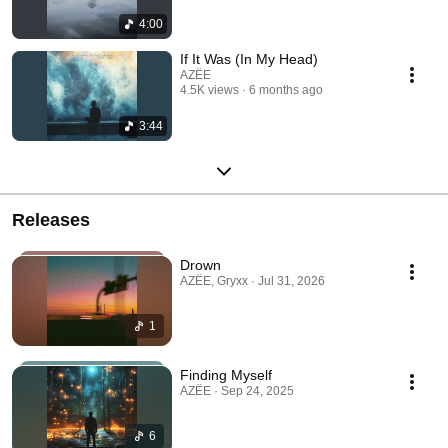
4:00
If It Was (In My Head)
AZËE
4.5K views
6 months ago
3:44
Releases
Drown
AZËE, Gryxx · Jul 31, 2026
1
Finding Myself
AZËE · Sep 24, 2025
6