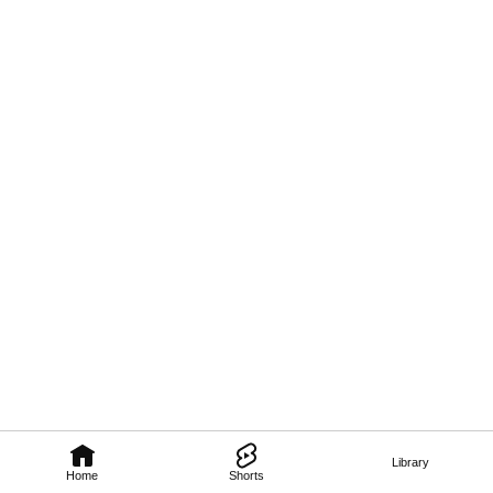
Library
Home
Shorts