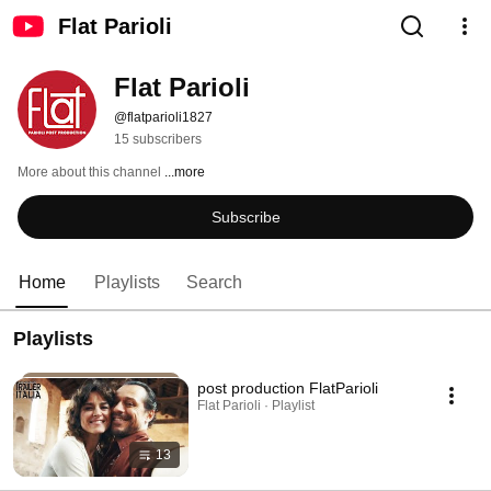
Flat Parioli
Flat Parioli
@flatparioli1827
15 subscribers
More about this channel
...more
Subscribe
Home
Playlists
Search
Playlists
post production FlatParioli
Flat Parioli · Playlist
13