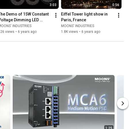
3:03
0:56
The Demo of 15W Constant 
Eiffel Tower light show in 
Voltage Dimming LED 
Paris, France
Drivers
MOONS' INDUSTRIES
MOONS' INDUSTRIES
526 views
•
6 years ago
1.8K views
•
6 years ago
1:25