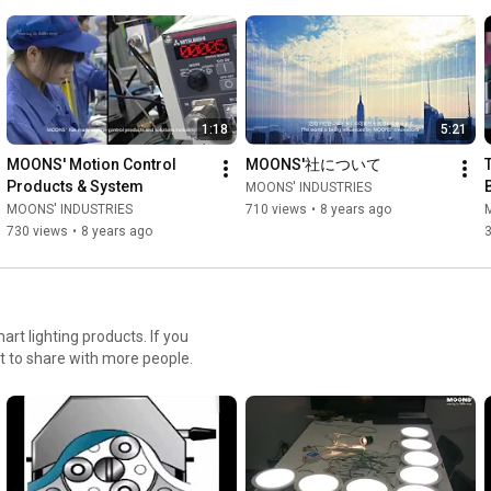
1:18
5:21
MOONS' Motion Control 
MOONS'社について
Products & System
MOONS' INDUSTRIES
MOONS' INDUSTRIES
710 views
•
8 years ago
730 views
•
8 years ago
t lighting products. If you
t to share with more people.