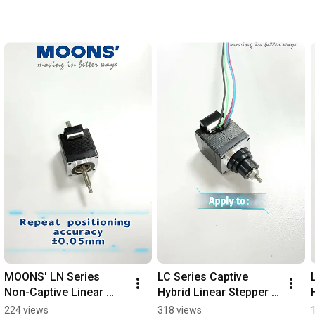
MOONS' LN Series 
LC Series Captive 
Non-Captive Linear 
Hybrid Linear Stepper 
Stepper Motors | 
Motors  #cnc 
224 views
318 views