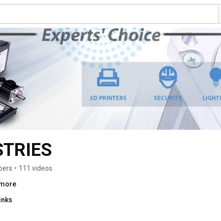
STRIES
bers
•
111 videos
.more
inks