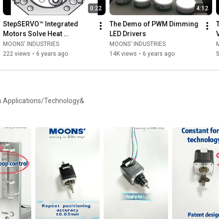
0:22
4:12
StepSERVO™ Integrated 
The Demo of PWM Dimming 
Motors Solve Heat 
LED Drivers
Problems for Life Sciences 
MOONS' INDUSTRIES
MOONS' INDUSTRIES
Company
222 views
•
6 years ago
14K views
•
6 years ago
s Applications/Technology&