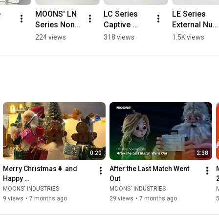
 
MOONS' LN 
LC Series 
LE Series 
Series Non-
Captive 
External Nut 
 
Captive 
Hybrid 
Hybrid 
224 views
318 views
1.5K views
Linear 
Linear 
Linear 
duc
Stepper 
Stepper 
Stepper 
Motors | 
Motors  
Motors #cnc  
Compact, 
#cnc 
#manufactu
n | 
Precise & 
#machine 
ring 
Self-Locking 
#manufactu
#machine
#machine
ring
e
0:20
2:38
Merry Christmas🌲 and 
After the Last Match Went 
Happy 
Out
Holidays!#merrychristmas   
MOONS' INDUSTRIES
MOONS' INDUSTRIES
#holiday
9 views
•
7 months ago
29 views
•
7 months ago