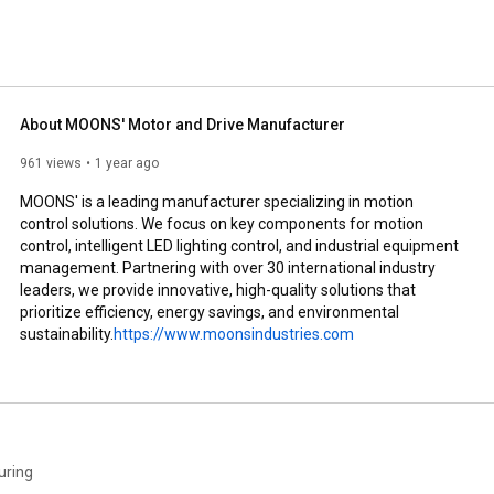
About MOONS' Motor and Drive Manufacturer
961 views
1 year ago
MOONS' is a leading manufacturer specializing in motion 
control solutions. We focus on key components for motion 
control, intelligent LED lighting control, and industrial equipment 
management. Partnering with over 30 international industry 
leaders, we provide innovative, high-quality solutions that 
prioritize efficiency, energy savings, and environmental 
sustainability.
https://www.moonsindustries.com
uring