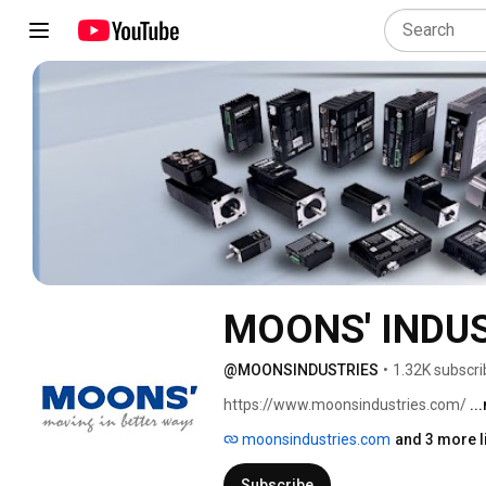
MOONS' INDU
@MOONSINDUSTRIES
•
1.32K subscri
https://www.moonsindustries.com/ 
..
moonsindustries.com
and 3 more l
Subscribe