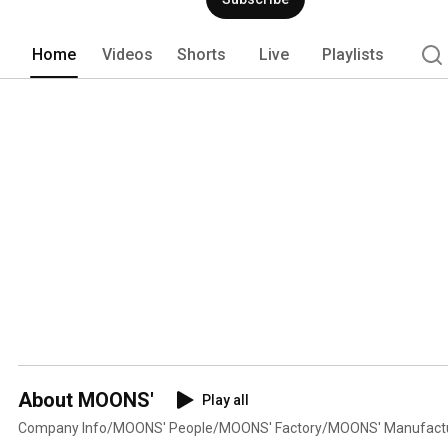
Home
Videos
Shorts
Live
Playlists
About MOONS'
Play all
Company Info/MOONS' People/MOONS' Factory/MOONS' Manufact