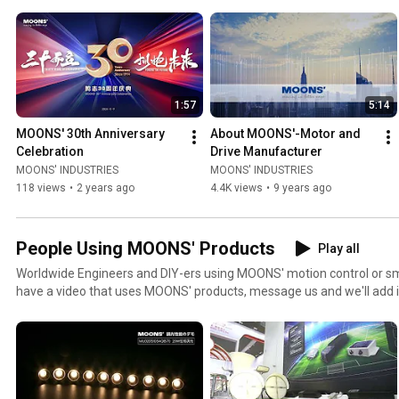
1:57
5:14
MOONS' 30th Anniversary 
About MOONS'-Motor and 
Celebration
Drive Manufacturer
MOONS' INDUSTRIES
MOONS' INDUSTRIES
118 views
•
2 years ago
4.4K views
•
9 years ago
People Using MOONS' Products
Play all
Worldwide Engineers and DIY-ers using MOONS' motion control or smar
have a video that uses MOONS' products, message us and we'll add i