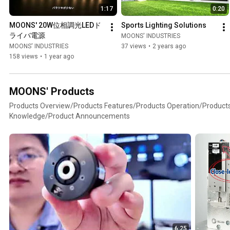
1:17
0:20
MOONS' 20W位相調光LEDド
Sports Lighting Solutions
ライバ電源
MOONS' INDUSTRIES
MOONS' INDUSTRIES
37 views
•
2 years ago
158 views
•
1 year ago
MOONS' Products
Products Overview/Products Features/Products Operation/Product
Knowledge/Product Announcements
6:25