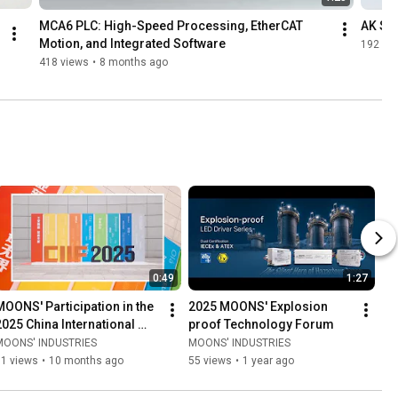
MCA6 PLC: High-Speed Processing, EtherCAT 
AK Se
Motion, and Integrated Software
192 vi
418 views
•
8 months ago
0:49
1:27
MOONS' Participation in the 
2025 MOONS' Explosion 
2025 China International 
proof Technology Forum
Industrial Fair
MOONS' INDUSTRIES
MOONS' INDUSTRIES
51 views
•
10 months ago
55 views
•
1 year ago