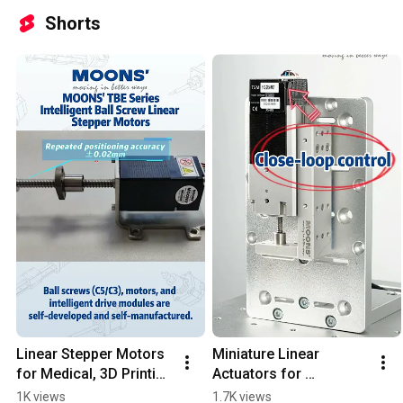
Shorts
Linear Stepper Motors 
Miniature Linear 
for Medical, 3D Printing 
Actuators for 
& Semiconductor 
Semiconductor & 
1K views
1.7K views