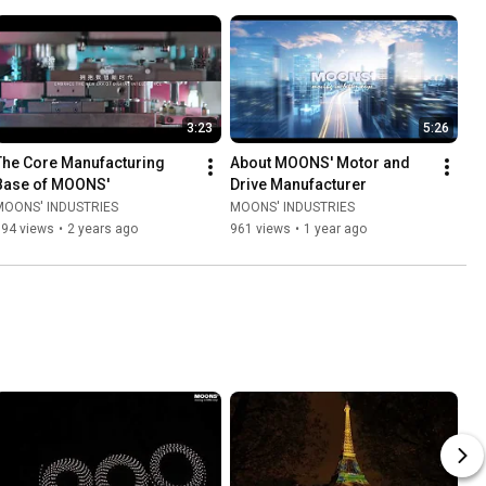
3:23
5:26
The Core Manufacturing 
About MOONS' Motor and 
Base of MOONS'
Drive Manufacturer
MOONS' INDUSTRIES
MOONS' INDUSTRIES
394 views
•
2 years ago
961 views
•
1 year ago