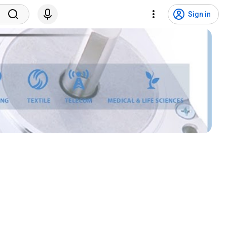
Sign in