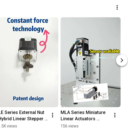
LE Series External Nut 
MLA Series Miniature 
Hybrid Linear Stepper 
Linear Actuators 
Motors #cnc  
Demonstration Video
1.5K views
156 views