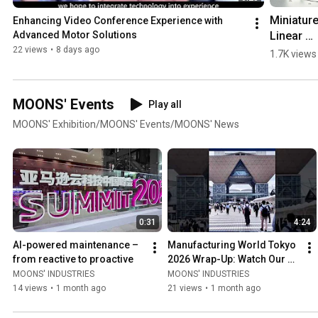
Miniature
Enhancing Video Conference Experience with 
Linear 
Advanced Motor Solutions
Actuators
22 views
•
8 days ago
1.7K views
for 
Semicon
tor & 
MOONS' Events
Play all
Medical 
MOONS' Exhibition/MOONS' Events/MOONS' News
Automatio
MOONS' 
MEA 
#machin
0:31
4:24
AI-powered maintenance – 
Manufacturing World Tokyo 
from reactive to proactive
2026 Wrap-Up: Watch Our 
Product Showcase Video!
MOONS' INDUSTRIES
MOONS' INDUSTRIES
14 views
•
1 month ago
21 views
•
1 month ago