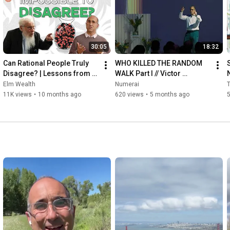
30:05
18:32
Can Rational People Truly 
WHO KILLED THE RANDOM 
Disagree? | Lessons from 
WALK Part I // Victor 
our interview with Nobel 
Haghani, CIO Elm Wealth - 
Elm Wealth
Numerai
T
Laureate Robert Aumann
Guest Presenter | 
11K views
•
10 months ago
620 views
•
5 months ago
5
NumerCon2026