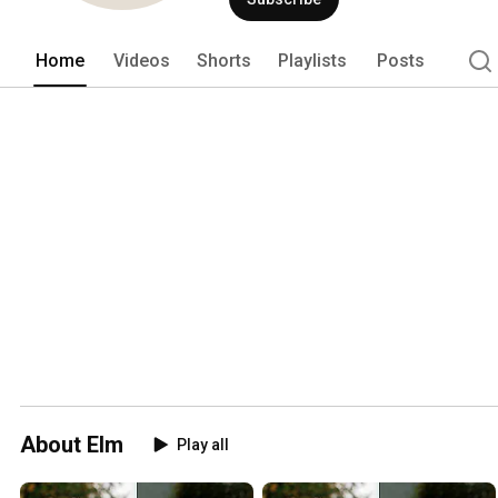
Home
Videos
Shorts
Playlists
Posts
About Elm
Play all