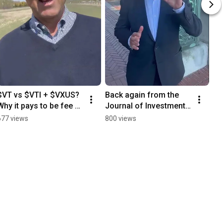
$VT vs $VTI + $VXUS? 
Back again from the 
Why it pays to be fee 
Journal of Investment 
obsessed #investing
Management 
677 views
800 views
conference at UC 
Berkeley's beautiful 
campus