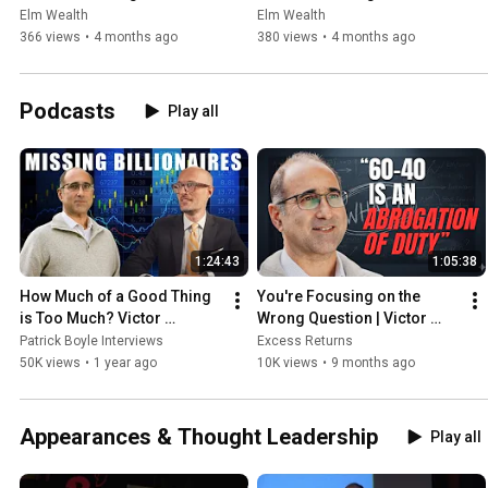
Beyond Seminar - Intro
Beyond Seminar: Section I 
Elm Wealth
Elm Wealth
Compound Returns
366 views
•
4 months ago
380 views
•
4 months ago
Podcasts
Play all
1:24:43
1:05:38
How Much of a Good Thing 
You're Focusing on the 
is Too Much? Victor 
Wrong Question | Victor 
Haghani
Haghani on Why Static 
Patrick Boyle Interviews
Excess Returns
Allocation Fails
50K views
•
1 year ago
10K views
•
9 months ago
Appearances & Thought Leadership
Play all