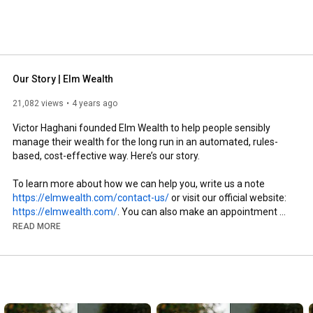
Our Story | Elm Wealth
21,082 views
4 years ago
Victor Haghani founded Elm Wealth to help people sensibly 
manage their wealth for the long run in an automated, rules-
based, cost-effective way. Here’s our story.

To learn more about how we can help you, write us a note 
https://elmwealth.com/contact-us/
 or visit our official website: 
https://elmwealth.com/
. You can also make an appointment 
with us at 
https://calendly.com/d/cs4m-7df-scm/i...
READ MORE