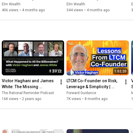
Beyond Seminar: Section II   
Beyond: Section III Getting 
Elm Wealth
Elm Wealth
Risk Matters
Paid to Bear Risk
406 views
•
4 months ago
344 views
•
4 months ago
1:59:22
1:02:20
Victor Haghani and James 
LTCM Co-Founder on Risk, 
White: The Missing 
Leverage & Simplicity | 
Billionaires | Rational 
Victor Haghani
The Rational Reminder Podcast
Forward Guidance
M
Reminder 270
16K views
•
2 years ago
7K views
•
8 months ago
1