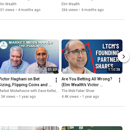
Beyond: Section IV Work, 
Beyond: Section V Beware 
Elm Wealth
Elm Wealth
Spend, Save, Invest
the Wealth-ocalypse
301 views
•
4 months ago
266 views
•
4 months ago
51:43
1:10:38
Victor Haghani on Bet 
Are You Betting All Wrong? 
Sizing, Flipping Coins and 
(Elm Wealth's Victor 
Missing Billionaires
Haghani Explains)
arket Misbehavior with Dave Keller, CMT
The Meb Faber Show
.5K views
•
1 year ago
4.4K views
•
1 year ago