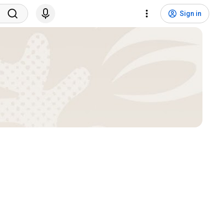
Sign in