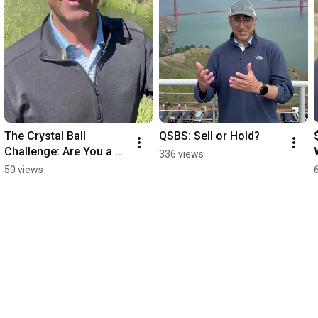
The Crystal Ball 
QSBS: Sell or Hold?
Challenge: Are You a 
336 views
SMARTER Trader Than 
50 views
AI?