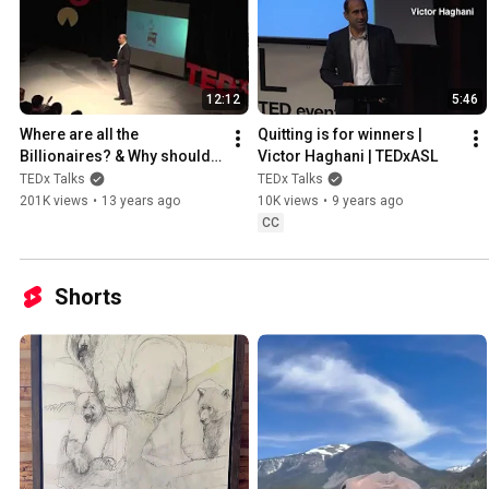
12:12
5:46
Where are all the 
Quitting is for winners | 
Billionaires? & Why should 
Victor Haghani | TEDxASL
We Care?: Victor Haghani at 
TEDx Talks
TEDx Talks
TEDxSPS
201K views
•
13 years ago
10K views
•
9 years ago
CC
Shorts