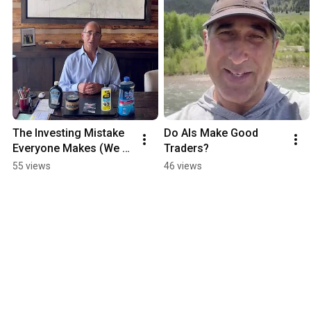
The Investing Mistake 
Do AIs Make Good 
Everyone Makes (We 
Traders?
Proved It)
55 views
46 views