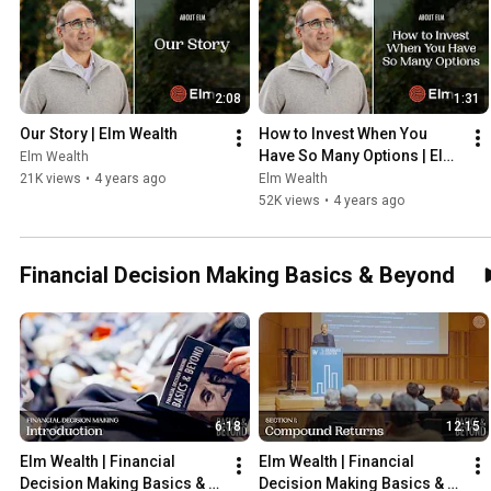
2:08
1:31
Our Story | Elm Wealth
How to Invest When You 
Have So Many Options | Elm 
Elm Wealth
Wealth
21K views
•
4 years ago
Elm Wealth
52K views
•
4 years ago
Financial Decision Making Basics & Beyond
6:18
12:15
Elm Wealth | Financial 
Elm Wealth | Financial 
Decision Making Basics & 
Decision Making Basics & 