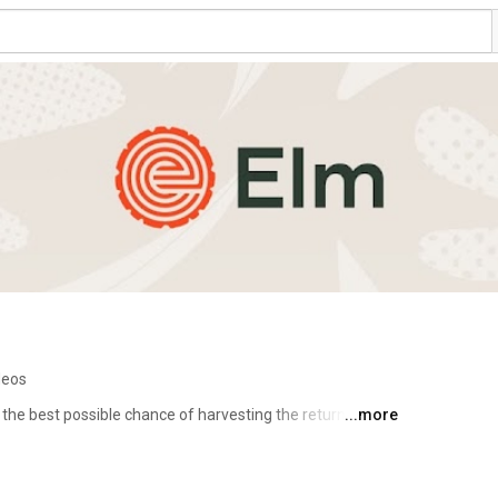
deos
 the best possible chance of harvesting the returns 
...more
 simple idea that actually requires a highly disciplined 
ior. 