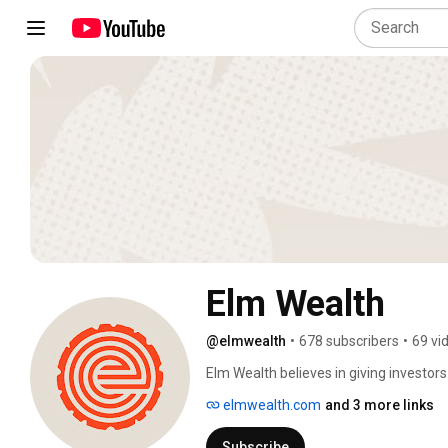
Elm Wealth
@elmwealth
•
678 subscribers
•
69 vi
Elm Wealth believes in giving investors
available in global markets: a seemingly
elmwealth.com
and 3 more links
view of costs, diversification, and behav
Subscribe