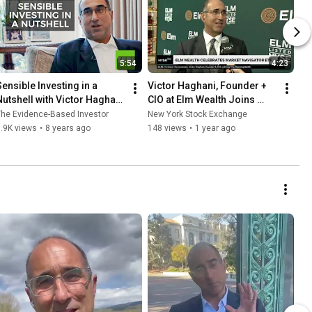
5:54
4:23
Sensible Investing in a 
Victor Haghani, Founder + 
Nutshell with Victor Haghani 
CIO at Elm Wealth Joins 
of Elm Partners
NYSE TV Live
he Evidence-Based Investor
New York Stock Exchange
.9K views
•
8 years ago
148 views
•
1 year ago