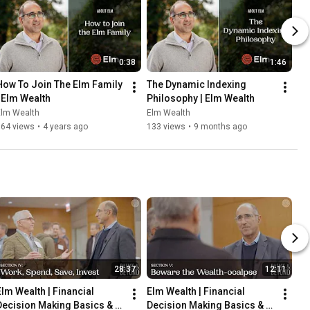
0:38
1:46
How To Join The Elm Family 
The Dynamic Indexing 
| Elm Wealth
Philosophy | Elm Wealth
Elm Wealth
Elm Wealth
164 views
•
4 years ago
133 views
•
9 months ago
28:37
12:11
Elm Wealth | Financial 
Elm Wealth | Financial 
Decision Making Basics & 
Decision Making Basics & 