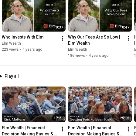
0:37
0:47
Who Invests With Elm
Why Our Fees Are So Low | 
Elm Wealth
Elm Wealth
223 views
•
4 years ago
Elm Wealth
186 views
•
4 years ago
Play all
17:21
25:15
Elm Wealth | Financial 
Elm Wealth | Financial 
Decision Making Basics & 
Decision Making Basics & 