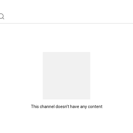
This channel doesn't have any content