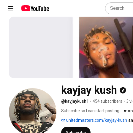
kayjay kush
@kayjaykush1
•
454 subscribers
•
3 v
Subscribe so I can start posting 
...mor
unitedmasters.com/kayjay-kush
an
Subscribe