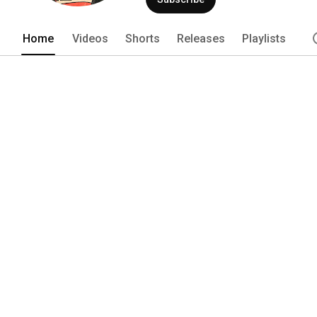
Home
Videos
Shorts
Releases
Playlists