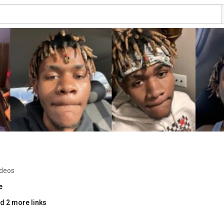
ideos
e
d 2 more links