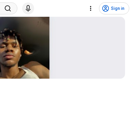
Sign in