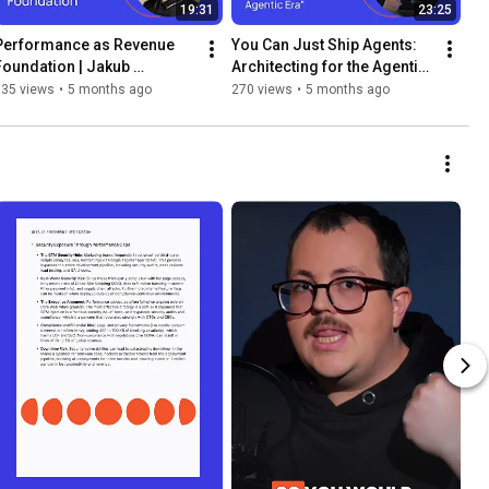
19:31
23:25
Performance as Revenue 
You Can Just Ship Agents: 
Foundation | Jakub 
Architecting for the Agentic 
Jablonski, Blazity
Era | Dom Sipowicz, Vercel
135 views
•
5 months ago
270 views
•
5 months ago