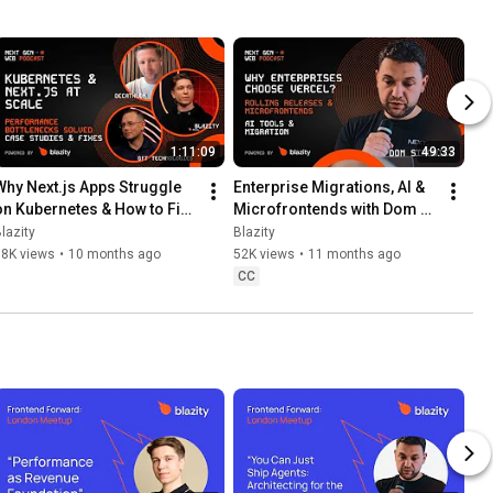
1:11:09
49:33
Why Next.js Apps Struggle 
Enterprise Migrations, AI & 
on Kubernetes & How to Fix 
Microfrontends with Dom 
It  | THE NEXT GEN WEB 
Sipowicz (Vercel) | THE 
lazity
Blazity
PODCAST #17
NEXT GEN WEB PODCAST 
38K views
•
10 months ago
52K views
•
11 months ago
#16
CC