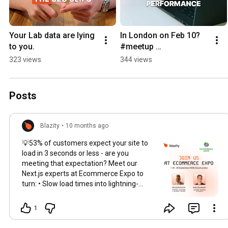
Your Lab data are lying 
In London on Feb 10? 
to you.
#meetup 
#frontenddevelopment 
323 views
344 views
#vercel #c15t #blazity 
#nextjs #aiagents
Posts
Blazity
•
10 months ago
💡53% of customers expect your site to
load in 3 seconds or less - are you
meeting that expectation? Meet our
Next.js experts at Ecommerce Expo to
turn: • Slow load times into lightning-
fast experiences • Poor Core Web Vitals
into Google-friendly scores • Lost
1
conversions into revenue wins We've
delivered for scale: zero-downtime