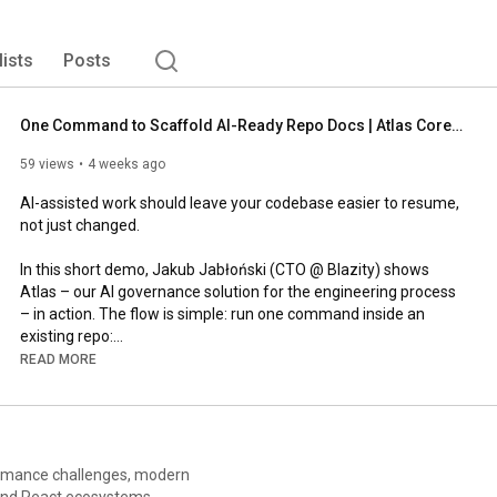
lists
Posts
One Command to Scaffold AI-Ready Repo Docs | Atlas Core Demo
59 views
4 weeks ago
AI-assisted work should leave your codebase easier to resume, 
not just changed.

In this short demo, Jakub Jabłoński (CTO @ Blazity) shows 
Atlas – our AI governance solution for the engineering process 
– in action. The flow is simple: run one command inside an 
existing repo:

READ MORE
`npx --yes @blazity-atlas/core@latest init`

Atlas Core scaffolds an AI documentation structure, then uses 
repo discovery to help fill in your project-specific context. 
Everything it generates – agent instructions, repo-owned docs, 
rmance challenges, modern
and a home for future artifacts – stays inside your repository.

 and React ecosystems.