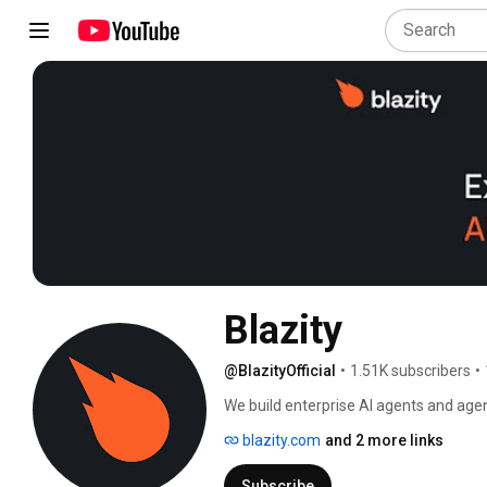
Blazity
@BlazityOfficial
•
1.51K subscribers
•
We build enterprise AI agents and agen
production-grade AI systems with gove
blazity.com
and 2 more links
Subscribe