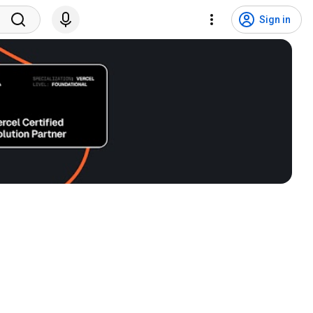
Sign in