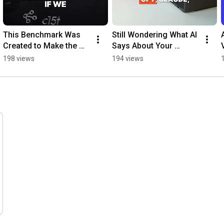
This Benchmark Was 
Still Wondering What AI 
Created to Make the 
Says About Your 
Web Better 
Brand? #slackbot 
198 views
194 views
#opensource 
#opensource #github 
#cookiebanners 
#aivisibility
#frontenddevelopment