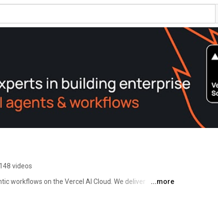
148 videos
tic workflows on the Vercel AI Cloud. We deliver 
...more
rnance and speed built in. 