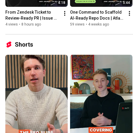
4:18
5:44
From Zendesk Ticket to 
One Command to Scaffold 
Review-Ready PR | Issue 
AI-Ready Repo Docs | Atlas 
Triage Demo
Core Demo
4 views
•
8 hours ago
59 views
•
4 weeks ago
Shorts