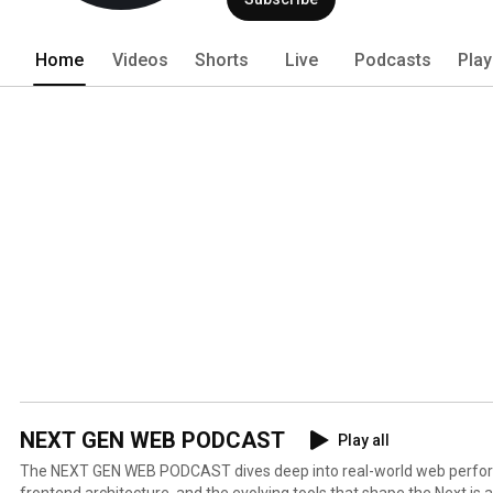
Home
Videos
Shorts
Live
Podcasts
Play
NEXT GEN WEB PODCAST
Play all
The NEXT GEN WEB PODCAST dives deep into real-world web perfo
frontend architecture, and the evolving tools that shape the Next.js