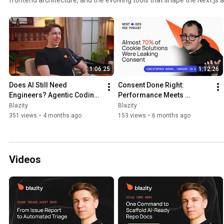
1:06:25
1:12:26
Does AI Still Need 
Consent Done Right: 
Engineers? Agentic Coding, 
Performance Meets 
Skills, and the Future of 
Compliance | Christopher 
Blazity
Blazity
Agencies
Burns | THE NEXT GEN WEB 
351 views
•
4 months ago
153 views
•
6 months ago
PODCAST #19
Videos