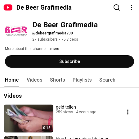
De Beer Grafimedia
De Beer Grafimedia
@debeergrafimedia730
27 subscribers
•
75 videos
More about this channel
...more
Subscribe
Home
Videos
Shorts
Playlists
Search
Videos
geld tellen
259 views
4 years ago
0:15
blue bird by richard de beer