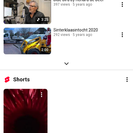
397 views
5 years ago
3:25
Sinterklaasintocht 2020
292 views
5 years ago
2:00
Shorts