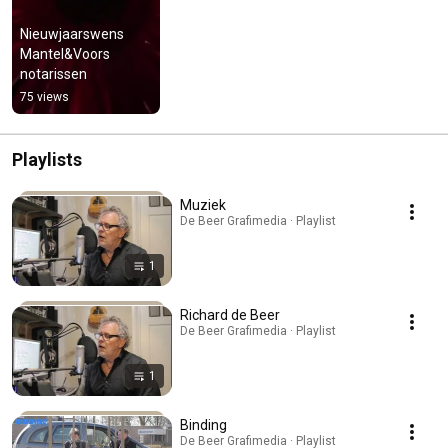
Nieuwjaarswens 
Mantel&Voors 
notarissen
75 views
Playlists
Muziek
De Beer Grafimedia · Playlist
1
Richard de Beer
De Beer Grafimedia · Playlist
1
Binding
De Beer Grafimedia · Playlist