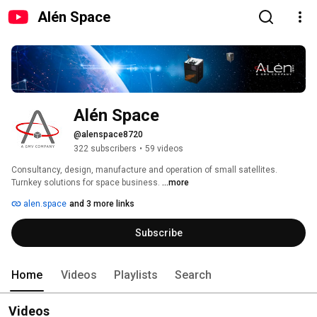
Alén Space
Alén Space
@alenspace8720
322 subscribers
•
59 videos
Consultancy, design, manufacture and operation of small satellites. 
Turnkey solutions for space business. 
...more
alen.space
and 3 more links
Subscribe
Home
Videos
Playlists
Search
Videos