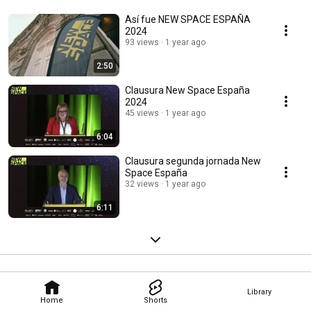
Así fue NEW SPACE ESPAÑA
2024
93 views
1 year ago
2:50
Clausura New Space España
2024
45 views
1 year ago
6:04
Clausura segunda jornada New
Space España
32 views
1 year ago
6:11
Library
Home
Shorts