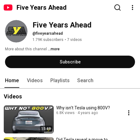
Five Years Ahead
Five Years Ahead
@fiveyearsahead
1.79K subscribers
•
7 videos
More about this channel
...more
Subscribe
Home
Videos
Playlists
Search
Videos
Why isn't Tesla using 800V?
6.8K views
4 years ago
15:49
Did Tesla reveal a move to