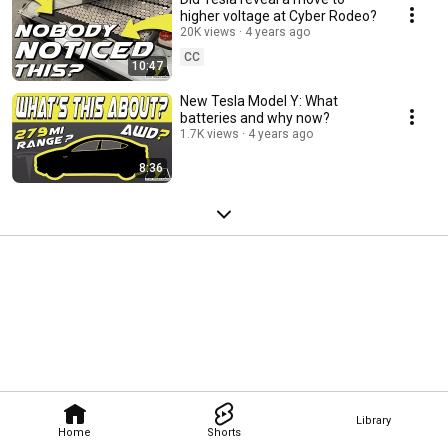
higher voltage at Cyber Rodeo?
20K views
4 years ago
CC
10:47
New Tesla Model Y: What
batteries and why now?
1.7K views
4 years ago
8:36
Library
Home
Shorts