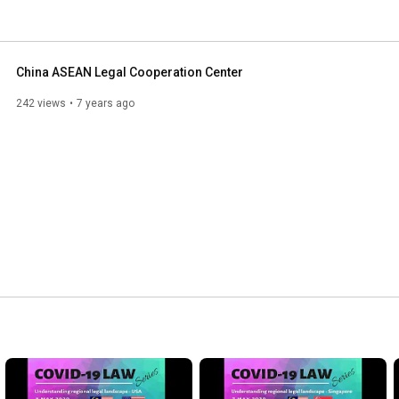
ter of CALCC is run by a group of Malaysian lawyers 
l business and cooperation in China. 
China ASEAN Legal Cooperation Center
242 views
7 years ago