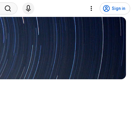
Sign in