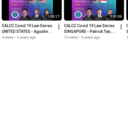
1:05:17
1:01:09
CALCC Covid 19 Law Series 
CALCC Covid 19 Law Series 
UNITED STATES - Agustin 
SINGAPORE - Patrick Tan, 
Ceballos, Goh Siang Joo, 
Richard Teh, Dato' Dr Teh Tai 
4 views
•
6 years ago
10 views
•
6 years ago
Dato' Dr Teh Tai Yong
Yong