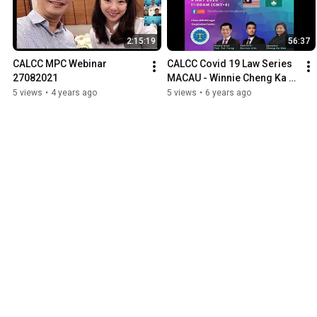
2:15:19
56:37
CALCC MPC Webinar 
CALCC Covid 19 Law Series 
27082021
MACAU - Winnie Cheng Ka 
Man, Darren Lim, Dato' Dr 
5 views
•
4 years ago
5 views
•
6 years ago
Teh Tai Yong