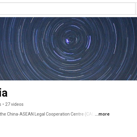
ia
s
•
27 videos
of the China-ASEAN Legal Cooperation Centre (CALCC) 
...more
011 under the auspices of China-ASEAN Free Trade Area 
orum on Legal Cooperation and Development in Kuala 
China and has offices in most of the countries who are 