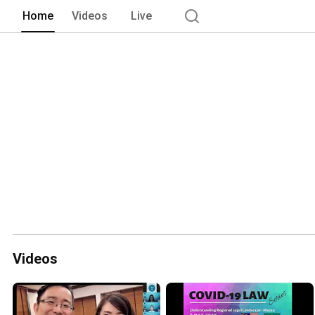
members of ASEAN. The Malaysian Chap
Home
Videos
Live
with keen interest in expansion of lega
Videos