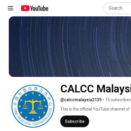
CALCC Malays
@calccmalaysia2139
•
15 subscriber
This is the official YouTube channel 
Malaysia. CALCC was established in 2
(CAFTA) during the 5th China-ASEAN F
Subscribe
Lumpur. It is headquartered in Hainan, 