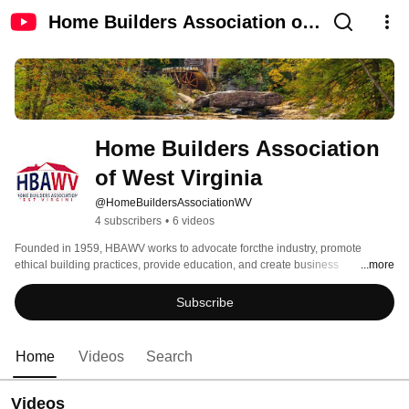
Home Builders Association of
West Virginia
Home Builders Association 
of West Virginia
@HomeBuildersAssociationWV
4 subscribers
•
6 videos
Founded in 1959, HBAWV works to advocate forcthe industry, promote 
ethical building practices, provide education, and create business 
...more
opportunities for its members.  It also serves as a unified voice on legislative 
and regulatory issues impacting housing while connecting members through 
Subscribe
networking, events and industry resources. 
Home
Videos
Search
Videos