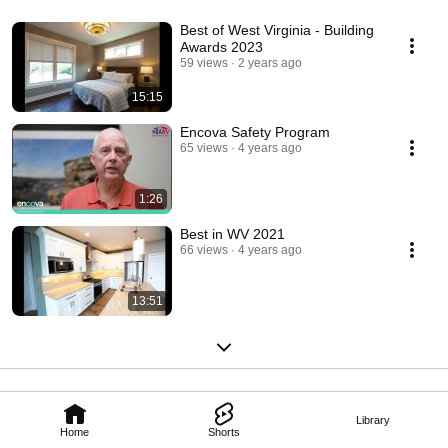
Best of West Virginia - Building
Awards 2023
59 views
2 years ago
15:15
Encova Safety Program
65 views
4 years ago
1:26
Best in WV 2021
66 views
4 years ago
13:51
Library
Home
Shorts