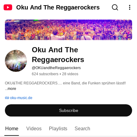
Oku And The Reggaerockers
Oku And The 
Reggaerockers
@OKUandtheReggaerockers
624 subscribers
•
28 videos
OKU&THE REGGAEROCKERS..... eine Band, die Funken sprühen lässt!! 
...more
oku-music.de
Subscribe
Home
Videos
Playlists
Search