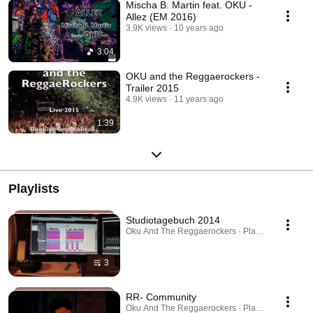
Mischa B. Martin feat. OKU -
Allez (EM 2016)
3.9K views
10 years ago
3:04
OKU and the Reggaerockers -
Trailer 2015
4.9K views
11 years ago
1:39
Playlists
Studiotagebuch 2014
Oku And The Reggaerockers · Playlist
3
RR- Community
Oku And The Reggaerockers · Playlist