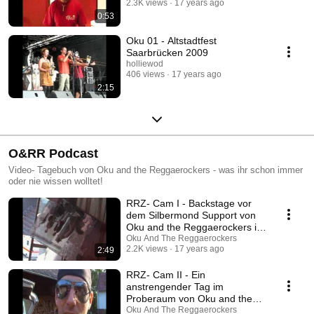
2.3K views
17 years ago
0:53
Oku 01 - Altstadtfest
Saarbrücken 2009
holliewod
406 views
17 years ago
2:15
O&RR Podcast
Video- Tagebuch von Oku and the Reggaerockers - was ihr schon immer
oder nie wissen wolltet!
RRZ- Cam I - Backstage vor
dem Silbermond Support von
Oku and the Reggaerockers in
Saarbrücken
Oku And The Reggaerockers
2.2K views
17 years ago
2:49
RRZ- Cam II - Ein
anstrengender Tag im
Proberaum von Oku and the
Reggaerockers
Oku And The Reggaerockers