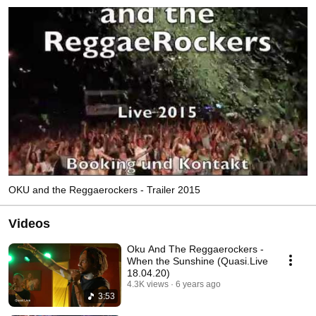
OKU and the Reggaerockers - Trailer 2015
Videos
Oku And The Reggaerockers -
When the Sunshine (Quasi.Live
18.04.20)
4.3K views
6 years ago
3:53