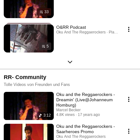
33
O&RR Podcast
Oku And The Reggaerockers · Playlist
5
RR- Community
Tolle Videos von Freunden und Fans
Oku and the Reggaerockers -
Dreamin' (Live@Johanneum
Homburg)
Marcel Becker
4.8K views
17 years ago
3:12
Oku and the Reggaerockers -
Saarheroes Promo
Oku And The Reggaerockers