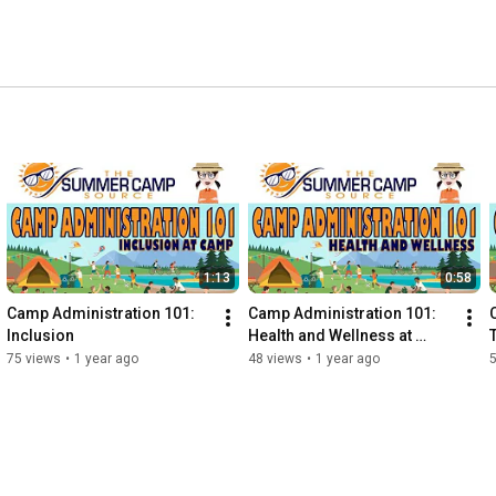
1:13
0:58
Camp Administration 101: 
Camp Administration 101: 
Inclusion
Health and Wellness at 
Camp
75 views
•
1 year ago
48 views
•
1 year ago