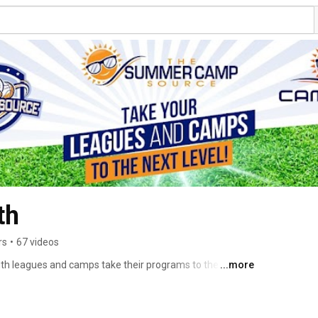
th
rs
•
67 videos
th leagues and camps take their programs to the next 
...more
 App, view and download resources, view the latest and 
 more! Check out our websites now to set up a free 
d resources! 