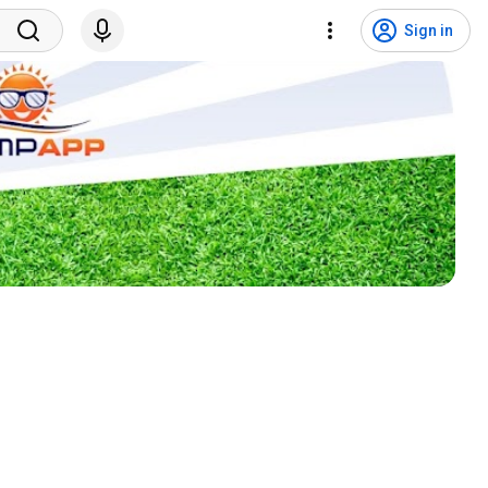
Sign in