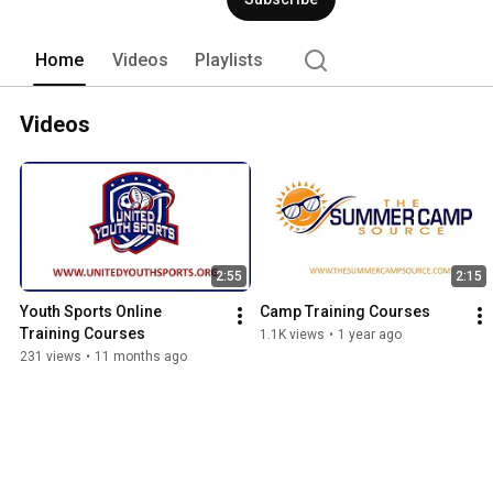
Home
Videos
Playlists
Videos
2:55
2:15
Youth Sports Online 
Camp Training Courses
Training Courses
1.1K views
•
1 year ago
231 views
•
11 months ago