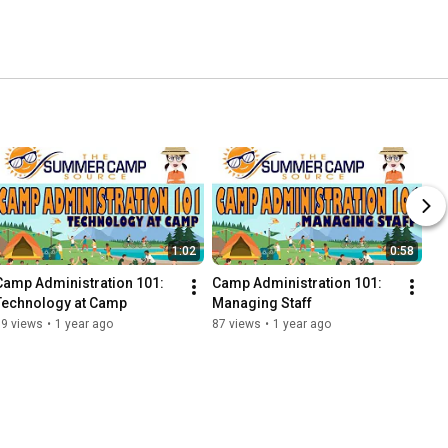
1:02
0:58
Camp Administration 101: 
Camp Administration 101: 
Technology at Camp
Managing Staff
59 views
•
1 year ago
87 views
•
1 year ago