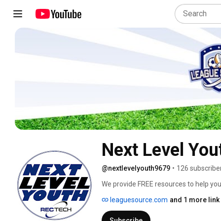
Next Level You
@nextlevelyouth9679
•
126 subscribe
We provide FREE resources to help you
level! Try our League Source and Camp
leaguesource.com
and 1 more link
youth sports and camp news, and much
account and have access to our app an
Subscribe