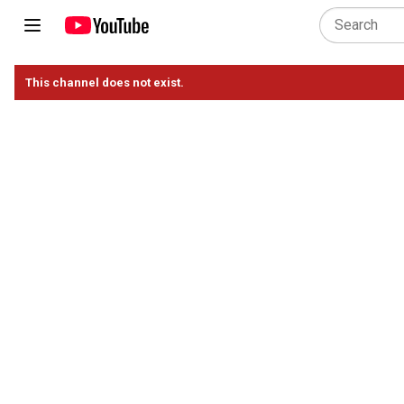
This channel does not exist.