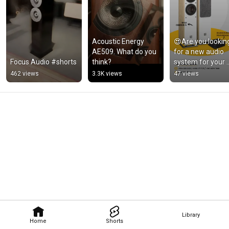
Acoustic Energy 
😍Are you looking
AE509. What do you 
for a new audio 
Focus Audio #shorts
think?
system for your 
home or busines
462 views
3.3K views
47 views
😍
Library
Home
Shorts