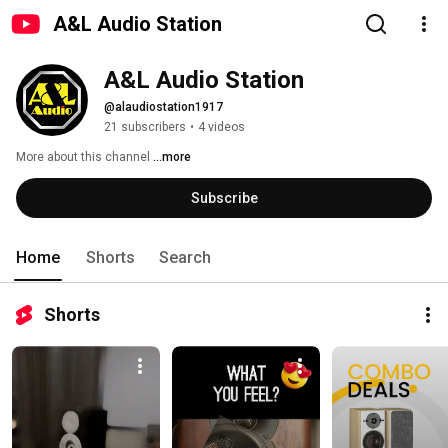
A&L Audio Station
A&L Audio Station
@alaudiostation1917
21 subscribers
•
4 videos
More about this channel
...more
Subscribe
Home
Shorts
Search
Shorts