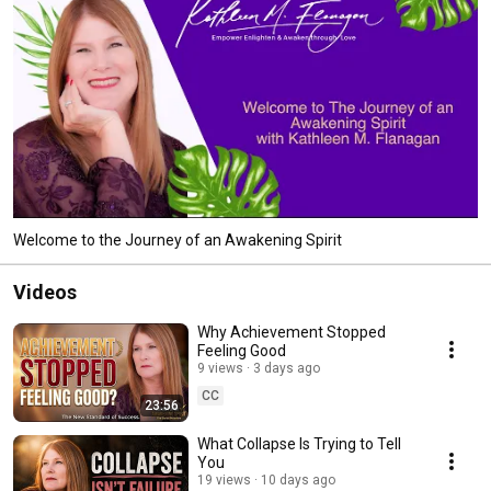
Welcome to the Journey of an Awakening Spirit
Videos
Why Achievement Stopped
Feeling Good
9 views
3 days ago
CC
23:56
What Collapse Is Trying to Tell
You
19 views
10 days ago