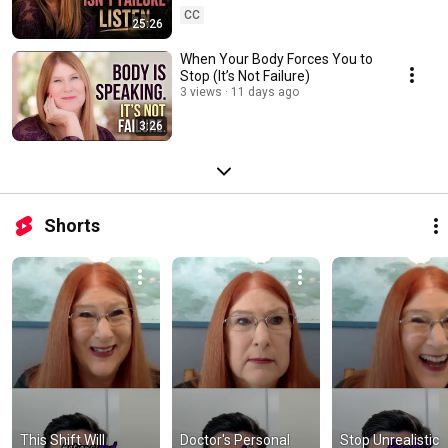
CC
25:26
When Your Body Forces You to
Stop (It’s Not Failure)
3 views
11 days ago
3:26
Shorts
This Shift Will 
Doctor's Personal 
Stop Unrealistic 