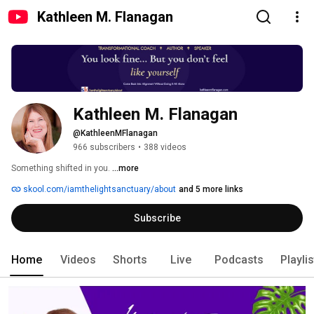
Kathleen M. Flanagan
Kathleen M. Flanagan
@KathleenMFlanagan
966 subscribers
•
388 videos
Something shifted in you. 
...more
skool.com/iamthelightsanctuary/about
and 5 more links
Subscribe
Home
Videos
Shorts
Live
Podcasts
Playli