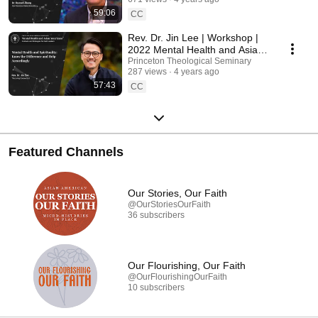
59:06
CC
Rev. Dr. Jin Lee | Workshop |
2022 Mental Health and Asian
Americans Workshop
Princeton Theological Seminary
287 views
4 years ago
57:43
CC
Featured Channels
Our Stories, Our Faith
@OurStoriesOurFaith
36 subscribers
Our Flourishing, Our Faith
@OurFlourishingOurFaith
10 subscribers