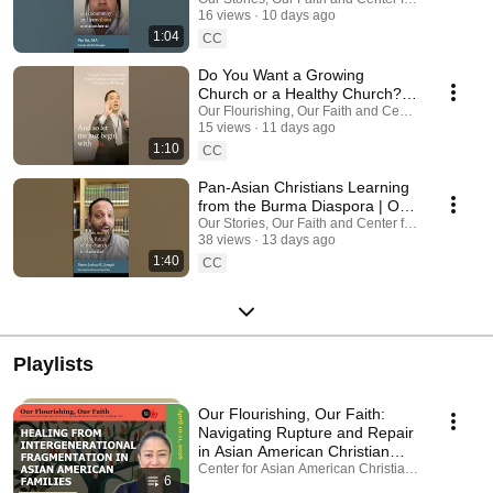
Stories Our Faith August 7–8,
16 views
10 days ago
2026
1:04
CC
Do You Want a Growing
Church or a Healthy Church? |
Alex Chang
Our Flourishing, Our Faith and Center for Asian A
15 views
11 days ago
#pastoralmentalhealth
1:10
CC
Pan-Asian Christians Learning
from the Burma Diaspora | Our
Stories Our Faith August 7–8,
Our Stories, Our Faith and Center for Asian Ameri
38 views
13 days ago
2026
1:40
CC
Playlists
Our Flourishing, Our Faith:
Navigating Rupture and Repair
in Asian American Christian
Communities
Center for Asian American Christianity · Playlist
6