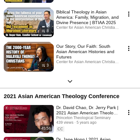
Biblical Theology in Asian
America: Family, Migration, and
Divine Presence | BTIAA 2025
Center for Asian American Christianity · Playlist
8
Our Story, Our Faith: South
Asian American Histories and
Futures
Center for Asian American Christianity · Playlist
3
2021 Asian American Theology Conference
Dr. David Chao, Dr. Jerry Park |
2021 Asian American Theology
Conference
Princeton Theological Seminary
439 views
5 years ago
45:56
CC
Dr. Jane Hong | 2021 Asian