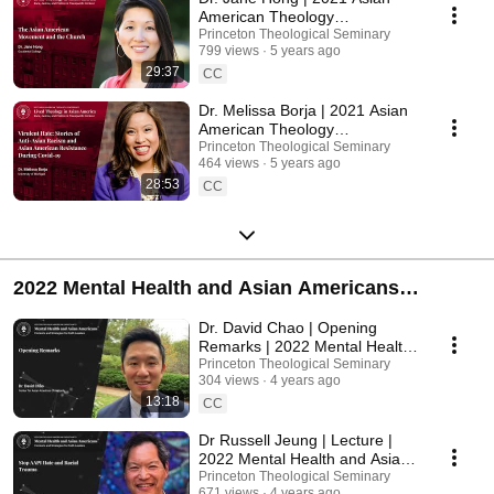
American Theology
Conference
Princeton Theological Seminary
799 views
5 years ago
29:37
CC
Dr. Melissa Borja | 2021 Asian
American Theology
Conference
Princeton Theological Seminary
464 views
5 years ago
28:53
CC
2022 Mental Health and Asian Americans
Conference
Dr. David Chao | Opening
Remarks | 2022 Mental Health
and Asian Americans
Princeton Theological Seminary
304 views
4 years ago
Conference
13:18
CC
Dr Russell Jeung | Lecture |
2022 Mental Health and Asian
Americans Conference
Princeton Theological Seminary
671 views
4 years ago