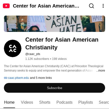
Center for Asian American
Christianity
Center for Asian American 
Christianity
@caac_pts
1.12K subscribers
•
198 videos
The Center for Asian American Christianity (CAAC) at Princeton Theological 
Seminary seeks to equip and empower the next generation of Asian 
...more
American faith leaders for service in church, society, and academy. 
caac.ptsem.edu
and 5 more links
Subscribe
Home
Videos
Shorts
Podcasts
Playlists
Sear