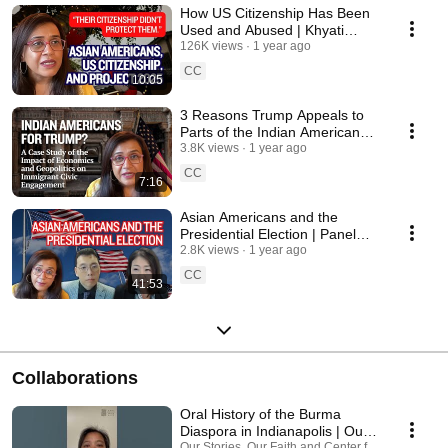
How US Citizenship Has Been
Used and Abused | Khyati
Joshi
126K views
1 year ago
CC
10:05
3 Reasons Trump Appeals to
Parts of the Indian American
Hindu Community | Khyati
3.8K views
1 year ago
Joshi
CC
7:16
Asian Americans and the
Presidential Election | Panel
Discussion
2.8K views
1 year ago
CC
41:53
Collaborations
Oral History of the Burma
Diaspora in Indianapolis | Our
Our Stories, Our Faith and Center for Asian Ameri