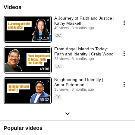
Videos
A Journey of Faith and Justice |
Kathy Maskell
49 views
3 months ago
CC
1:01:19
From Angel Island to Today:
Faith and Identity | Craig Wong
23 views
3 months ago
CC
49:06
Neighboring and Identity |
Amar Peterman
15 views
3 months ago
CC
55:32
Popular videos