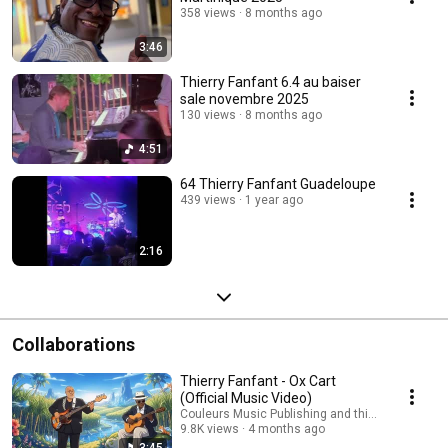
358 views
8 months ago
3:46
Thierry Fanfant 6.4 au baiser
sale novembre 2025
130 views
8 months ago
4:51
64 Thierry Fanfant Guadeloupe
439 views
1 year ago
2:16
Collaborations
Thierry Fanfant - Ox Cart
(Official Music Video)
Couleurs Music Publishing and thierry fanfant
9.8K views
4 months ago