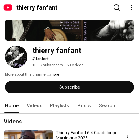
thierry fanfant
thierry fanfant
@fanfant
18.5K subscribers
•
53 videos
More about this channel
...more
Subscribe
Home
Videos
Playlists
Posts
Search
Videos
Thierry Fanfant 6 4 Guadeloupe
Martinique 2025