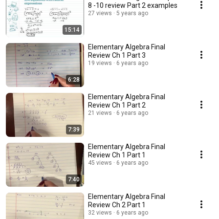
8 -10 review Part 2 examples
27 views
5 years ago
15:14
Elementary Algebra Final
Review Ch 1 Part 3
19 views
6 years ago
6:28
Elementary Algebra Final
Review Ch 1 Part 2
21 views
6 years ago
7:39
Elementary Algebra Final
Review Ch 1 Part 1
45 views
6 years ago
7:40
Elementary Algebra Final
Review Ch 2 Part 1
32 views
6 years ago