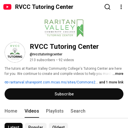
RVCC Tutoring Center
RVCC Tutoring Center
@rvcctutoringcenter
213 subscribers
•
92 videos
The tutors at Raritan Valley Community College's Tutoring Center are here 
for you. We continue to create and compile videos to help you master 
...more
course material. 
raritanval.sharepoint.com.mcas.ms/sites/Commons2/StudentServices/asc
and 1 more link
Subscribe
Home
Videos
Playlists
Search
Latest
Popular
Oldest