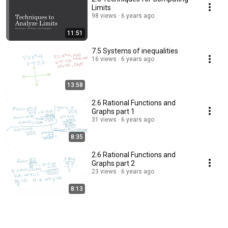
Limits
98 views
6 years ago
11:51
7.5 Systems of inequalities
16 views
6 years ago
13:58
2.6 Rational Functions and
Graphs part 1
31 views
6 years ago
8:35
2.6 Rational Functions and
Graphs part 2
23 views
6 years ago
8:13