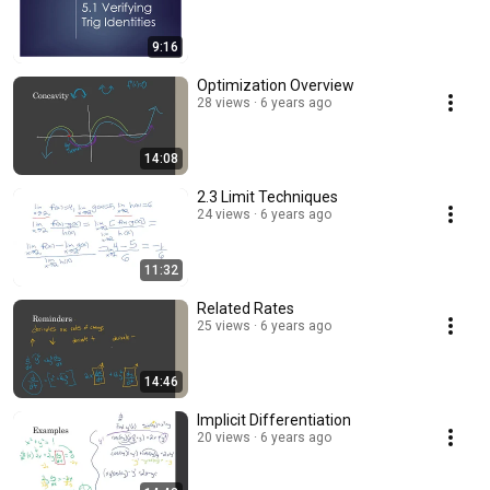
9:16
Optimization Overview
28 views
6 years ago
14:08
2.3 Limit Techniques
24 views
6 years ago
11:32
Related Rates
25 views
6 years ago
14:46
Implicit Differentiation
20 views
6 years ago