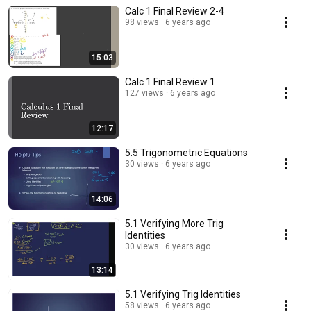
Calc 1 Final Review 2-4
98 views
6 years ago
15:03
Calc 1 Final Review 1
127 views
6 years ago
12:17
5.5 Trigonometric Equations
30 views
6 years ago
14:06
5.1 Verifying More Trig
Identities
30 views
6 years ago
13:14
5.1 Verifying Trig Identities
58 views
6 years ago