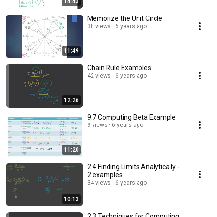
14:43
Memorize the Unit Circle
38 views
6 years ago
11:49
Chain Rule Examples
42 views
6 years ago
12:26
9.7 Computing Beta Example
9 views
6 years ago
11:20
2.4 Finding Limits Analytically -
2 examples
34 views
6 years ago
10:13
2.3 Techniques for Computing