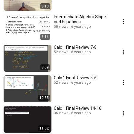
8:10
Intermediate Algebra Slope
and Equations
50 views
6 years ago
6:14
Calc 1 Final Review 7-8
52 views
6 years ago
8:09
Calc 1 Final Review 5-6
52 views
6 years ago
10:55
Calc 1 Final Review 14-16
36 views
6 years ago
11:02