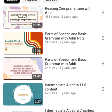
Reading Comprehension with
Addi
418 views
2 years ago
23:35
Parts of Speech and Basic
Grammar with Addi, Pt. 2
21 views
2 years ago
17:43
Parts of Speech and Basic
Grammar with Addi
24 views
2 years ago
21:42
Intermediate Algebra 11.6
content
62 views
5 years ago
2:37
Intermediate Algebra Chapters