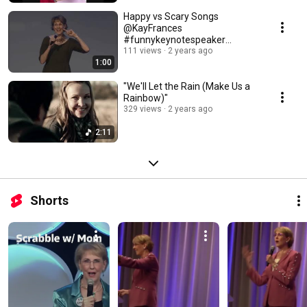
Happy vs Scary Songs
@KayFrances
#funnykeynotespeaker
#funnymotivationalspeaker
111 views
2 years ago
1:00
"We'll Let the Rain (Make Us a
Rainbow)"
329 views
2 years ago
2:11
Shorts