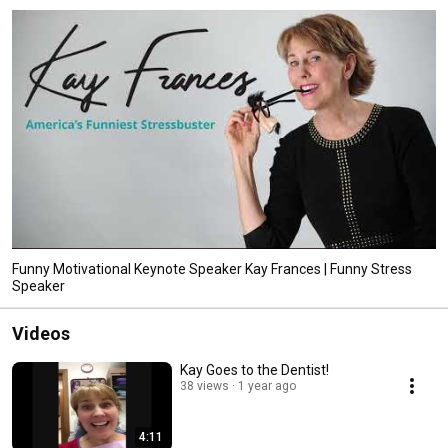
www.KayFrances.com. 
Funny Motivational Keynote Speaker Kay Frances | Funny Stress
Speaker
Videos
Kay Goes to the Dentist!
38 views
1 year ago
4:11