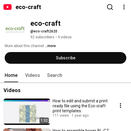
eco-craft
eco-craft
@eco-craft2620
92 subscribers
•
9 videos
More about this channel
...more
Subscribe
Home
Videos
Search
Videos
How to edit and submit a print
ready file using the Eco-craft
print templates.
111 views
1 year ago
1:32
How to assemble boxes BL-C7