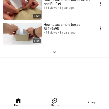
and BL-9x9
184 views
1 year ago
0:59
How to assemble boxes
BL9x9x95
494 views
8 years ago
1:44
Library
Home
Shorts