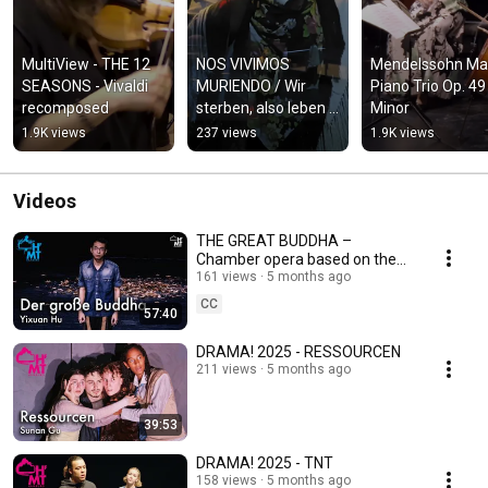
MultiView - THE 12 
NOS VIVIMOS 
Mendelssohn Mag
SEASONS - Vivaldi 
MURIENDO / Wir 
Piano Trio Op. 49 
recomposed
sterben, also leben 
Minor
wir
1.9K views
237 views
1.9K views
Videos
THE GREAT BUDDHA –
Chamber opera based on the
film by Huang Hsin-Yao
161 views
5 months ago
CC
57:40
DRAMA! 2025 - RESSOURCEN
211 views
5 months ago
39:53
DRAMA! 2025 - TNT
158 views
5 months ago