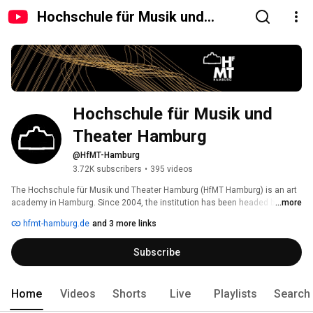
Hochschule für Musik und
Theater Hamburg
Hochschule für Musik und 
Theater Hamburg 
@HfMT-Hamburg
3.72K subscribers
•
395 videos
The Hochschule für Musik und Theater Hamburg (HfMT Hamburg) is an art 
academy in Hamburg. Since 2004, the institution has been headed by its 
...more
president Professor Elmar Lampson. Internationally renowned artists, 
hfmt-hamburg.de
and 3 more links
scientists and pedagogues teach in the three deaneries. With around 750 
students, the HfMT is one of the largest music academies in Germany and 
Subscribe
offers an artistic-scientific education in all areas of music and theatre. 
Home
Videos
Shorts
Live
Playlists
Search