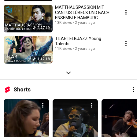
MATTHÄUSPASSION MIT
CANTUS LÜBECK UND BACH
ENSEMBLE HAMBURG
13K views
2 years ago
2:47:49
TILAR | ELBJAZZ Young
Talents
11K views
2 years ago
1:12:18
Shorts