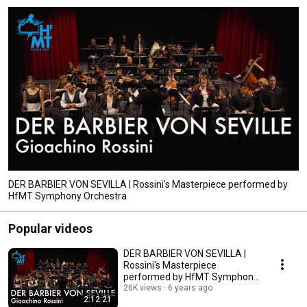
DER BARBIER VON SEVILLA | Rossini's Masterpiece performed by
HfMT Symphony Orchestra
Popular videos
DER BARBIER VON SEVILLA |
Rossini's Masterpiece
performed by HfMT Symphony
Orchestra
26K views
6 years ago
2:12:21