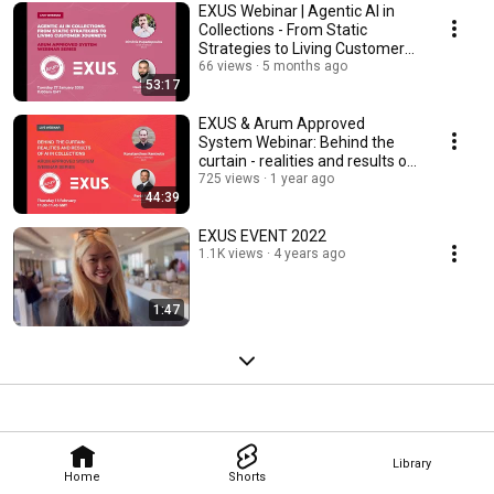
EXUS Webinar | Agentic AI in
Collections - From Static
Strategies to Living Customer
Journeys
66 views
5 months ago
53:17
EXUS & Arum Approved
System Webinar: Behind the
curtain - realities and results of
AI in collections
725 views
1 year ago
44:39
EXUS EVENT 2022
1.1K views
4 years ago
1:47
Library
Home
Shorts