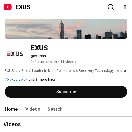
EXUS
EXUS 
@exus8811
141 subscribers
•
11 videos
EXUS is a Global Leader in Debt Collections & Recovery Technology 
...more
exus.co.uk
and 3 more links
Subscribe
Home
Videos
Search
Videos